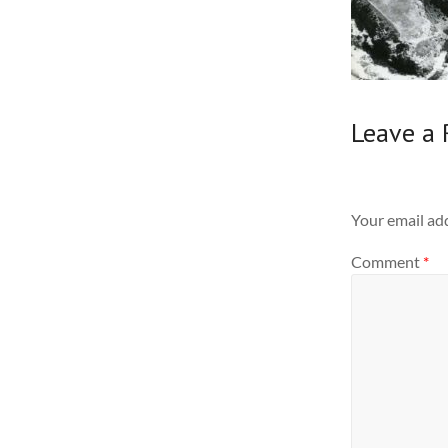
Leave a 
Your email add
Comment
*