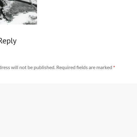
Reply
ress will not be published.
Required fields are marked
*