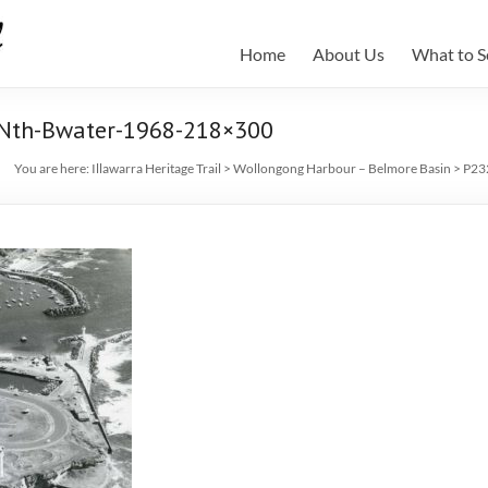
Home
About Us
What to S
-Nth-Bwater-1968-218×300
You are here:
Illawarra Heritage Trail
>
Wollongong Harbour – Belmore Basin
>
P23