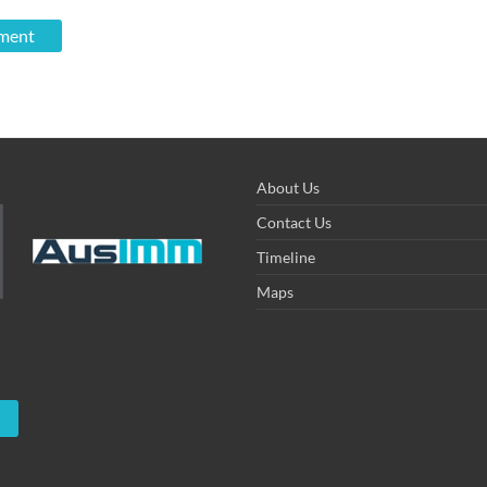
About Us
Contact Us
Timeline
Maps