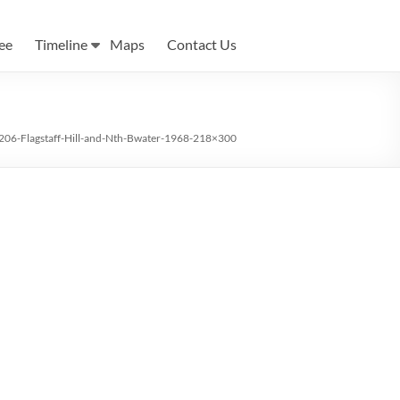
ee
Timeline
Maps
Contact Us
206-Flagstaff-Hill-and-Nth-Bwater-1968-218×300