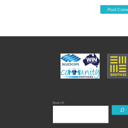
Search