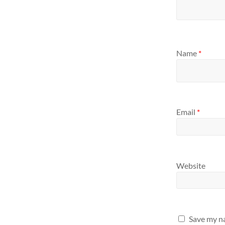
Name
*
Email
*
Website
Save my na