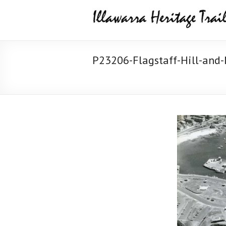
Skip
Illawarra
to
content
Heritage
Trail
P23206-Flagstaff-Hill-and