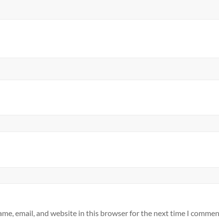
me, email, and website in this browser for the next time I commen