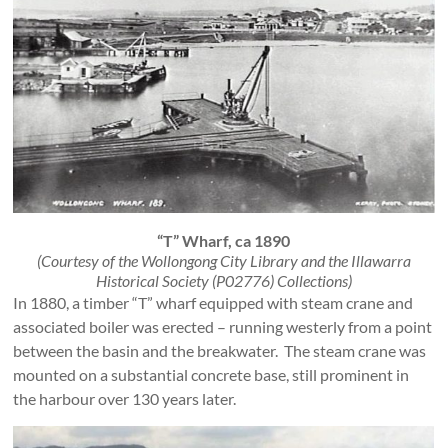
“T” Wharf, ca 1890
(Courtesy of the Wollongong City Library and the Illawarra
Historical Society (P02776) Collections)
In 1880, a timber “T” wharf equipped with steam crane and
associated boiler was erected – running westerly from a point
between the basin and the breakwater. The steam crane was
mounted on a substantial concrete base, still prominent in
the harbour over 130 years later.