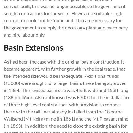
convict-built, this was no longer possible so the government
sought contractors for the work. However a suitable single
contractor could not be found and it became necessary for
the government to supply the necessary plant and machinery,
and hire labour only.
Basin Extensions
As had been the case with the original basin construction, it
became apparent, with further growth in the coal trade, that
the intended size would be inadequate. Additional funds
(£5000) were sought for a larger basin, these being approved
in 1864. The revised basin size was 455ft wide and 153ft long
(138m x 46m). Also authorised was £3000 for the installation
of three high-level coal staithes, with provision to connect
these with the rail lines already installed from the Osborne
Wallsend (Mt Keira) mine (in 1861) and the Mt Pleasant mine
(in 1863). In addition, the need to close the existing basin for
construction of the new basin had led to the construction of a