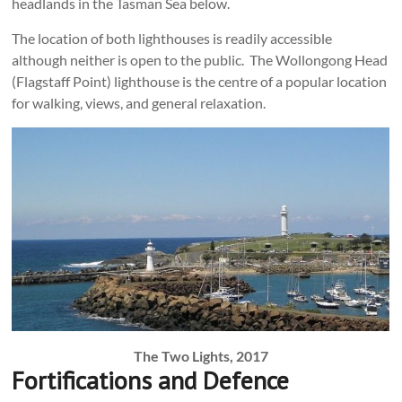
headlands in the Tasman Sea below.
The location of both lighthouses is readily accessible
although neither is open to the public. The Wollongong Head
(Flagstaff Point) lighthouse is the centre of a popular location
for walking, views, and general relaxation.
The Two Lights, 2017
Fortifications and Defence