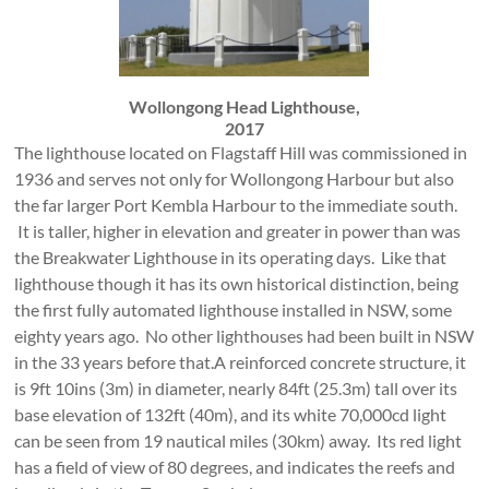
Wollongong Head Lighthouse,
2017
The lighthouse located on Flagstaff Hill was commissioned in
1936 and serves not only for Wollongong Harbour but also
the far larger Port Kembla Harbour to the immediate south.
It is taller, higher in elevation and greater in power than was
the Breakwater Lighthouse in its operating days. Like that
lighthouse though it has its own historical distinction, being
the first fully automated lighthouse installed in NSW, some
eighty years ago. No other lighthouses had been built in NSW
in the 33 years before that.A reinforced concrete structure, it
is 9ft 10ins (3m) in diameter, nearly 84ft (25.3m) tall over its
base elevation of 132ft (40m), and its white 70,000cd light
can be seen from 19 nautical miles (30km) away. Its red light
has a field of view of 80 degrees, and indicates the reefs and