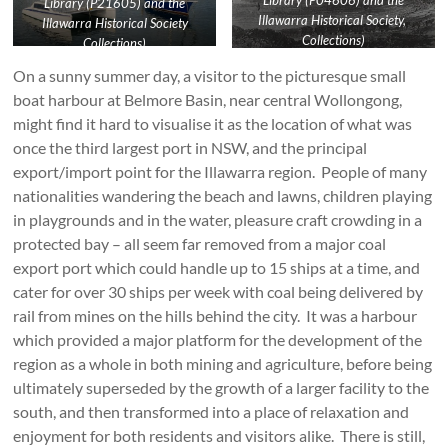
Library (P04606) and the
Library (P21605) and the
Illawarra Historical Society,
Illawarra Historical Society
Collections)
Collections)
On a sunny summer day, a visitor to the picturesque small
boat harbour at Belmore Basin, near central Wollongong,
might find it hard to visualise it as the location of what was
once the third largest port in NSW, and the principal
export/import point for the Illawarra region. People of many
nationalities wandering the beach and lawns, children playing
in playgrounds and in the water, pleasure craft crowding in a
protected bay – all seem far removed from a major coal
export port which could handle up to 15 ships at a time, and
cater for over 30 ships per week with coal being delivered by
rail from mines on the hills behind the city. It was a harbour
which provided a major platform for the development of the
region as a whole in both mining and agriculture, before being
ultimately superseded by the growth of a larger facility to the
south, and then transformed into a place of relaxation and
enjoyment for both residents and visitors alike. There is still,