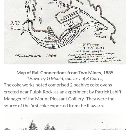
Map of Rail Connections from Two Mines, 1885
(Drawn by G Mould, courtesy of R Cairns)
The coke works noted comprised 2 beehive coke ovens
erected near Pulpit Rock, as an experiment by Patrick Lahiff
Manager of the Mount Pleasant Colliery. They were the
source of the first coke exported from the Illawarra.