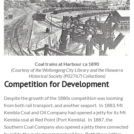
Coal trains at Harbour ca 1890
(Courtesy of the Wollongong City Library and the Illawarra
Historical Society (P02767) Collections)
Competition for Development
Despite the growth of the 1880s competition was looming
from both rail transport, and another seaport. In 1883, Mt
Kembla Coal and Oil Company had opened a jetty for its Mt
Kembla coal at Red Point (Port Kembla). In 1887, the
Southern Coal Company also opened a jetty there connected
by rail to the main government rail line. Both these jetties