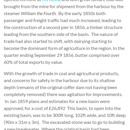
brought from the mine for shipment from the harbour by the
steamer
William the Fourth
. By the early 1850s both
passenger and freight traffic had much increased, leading to
the construction of a second pier in 1856, a timber structure
leading from the southern side of the basin. The nature of
trade had also started to shift, with dairying starting to
become the dominant form of agriculture in the region. In the
quarter ending September 29 1856, butter comprised over
60% of total exports by value.
With the growth of trade in coal and agricultural products,
and concerns for safety in the harbour due to its shallow
depth (remains of the original coffer dam not having been
completely removed) there was agitation for improvements.
In Jan 1859 plans and estimates for a new basin were
approved, for a cost of £26,892 This basin, to open into the
existing basin, was to be 300ft long, 102ft wide, and 10ft deep
(90m x 31m x 3m). The excavated stone was to go to building
a new breakwater. Where the original basin had been