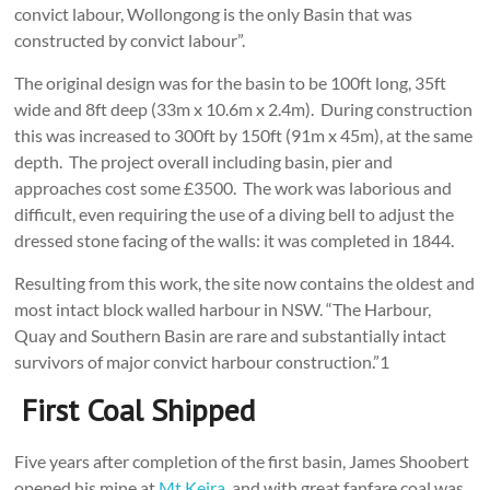
convict labour, Wollongong is the only Basin that was
constructed by convict labour”.
The original design was for the basin to be 100ft long, 35ft
wide and 8ft deep (33m x 10.6m x 2.4m). During construction
this was increased to 300ft by 150ft (91m x 45m), at the same
depth. The project overall including basin, pier and
approaches cost some £3500. The work was laborious and
difficult, even requiring the use of a diving bell to adjust the
dressed stone facing of the walls: it was completed in 1844.
Resulting from this work, the site now contains the oldest and
most intact block walled harbour in NSW. “The Harbour,
Quay and Southern Basin are rare and substantially intact
survivors of major convict harbour construction.”1
First Coal Shipped
Five years after completion of the first basin, James Shoobert
opened his mine at
Mt Keira
, and with great fanfare coal was