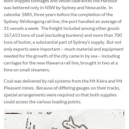
both shipped tonnages and vessel clearances the Harbour
was bettered only in NSW by Sydney and Newcastle. In
calendar 1885, three years before the completion of the
Sydney-Wollongong rail line, the port handled an average of
31 vessels a week. The freight included among other goods
167,653 tons of coal (excluding bunkers) and more than 700
tons of butter, a substantial part of Sydney’s supply. But not
only exports were important – much material and equipment
needed for the growth of the city came in by sea – including
carriages for the new Illawarra rail line, brought in two at a
time on small steamers.
Coal was delivered by rail systems from the Mt Keira and Mt
Pleasant mines. Because of differing gauges on their tracks,
special arrangements were required so that both supplies
could access the various loading points.