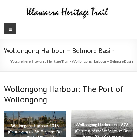
Skip
to
content
Illawarra
Menu
Heritage
Trail
Wollongong Harbour – Belmore Basin
You are here:
Illawarra Heritage Trail
>
Wollongong Harbour – Belmore Basin
Wollongong Harbour: The Port of
Wollongong
Wollongong Harbour ca 1873
Wollongong Harbour 2015
(Courtesy of the Wollongong City
(Courtesy of the Wollongong City