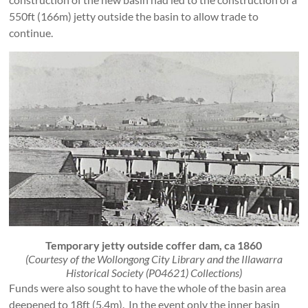
550ft (166m) jetty outside the basin to allow trade to
continue.
Temporary jetty outside coffer dam, ca 1860
(Courtesy of the Wollongong City Library and the Illawarra
Historical Society (P04621) Collections)
Funds were also sought to have the whole of the basin area
deepened to 18ft (5.4m). In the event only the inner basin