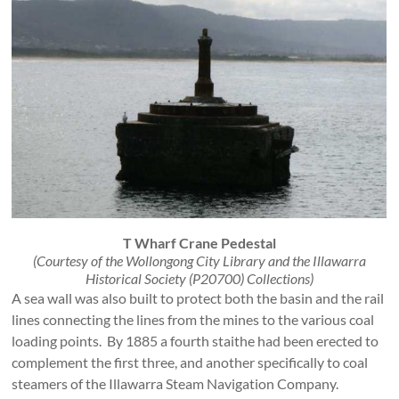
T Wharf Crane Pedestal
(Courtesy of the Wollongong City Library and the Illawarra
Historical Society (P20700) Collections)
A sea wall was also built to protect both the basin and the rail
lines connecting the lines from the mines to the various coal
loading points. By 1885 a fourth staithe had been erected to
complement the first three, and another specifically to coal
steamers of the Illawarra Steam Navigation Company.