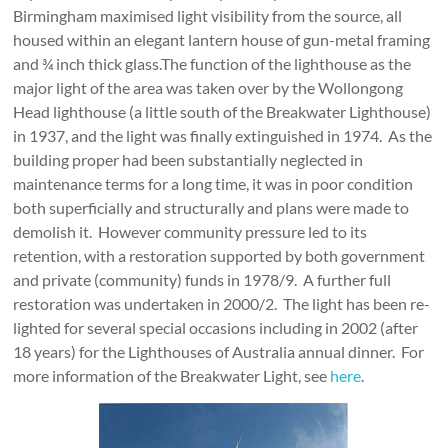
Birmingham maximised light visibility from the source, all
housed within an elegant lantern house of gun-metal framing
and ¾ inch thick glass.The function of the lighthouse as the
major light of the area was taken over by the Wollongong
Head lighthouse (a little south of the Breakwater Lighthouse)
in 1937, and the light was finally extinguished in 1974. As the
building proper had been substantially neglected in
maintenance terms for a long time, it was in poor condition
both superficially and structurally and plans were made to
demolish it. However community pressure led to its
retention, with a restoration supported by both government
and private (community) funds in 1978/9. A further full
restoration was undertaken in 2000/2. The light has been re-
lighted for several special occasions including in 2002 (after
18 years) for the Lighthouses of Australia annual dinner. For
more information of the Breakwater Light, see
here
.