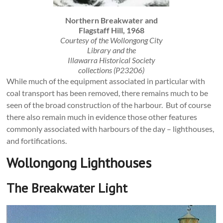
Northern Breakwater and
Flagstaff Hill, 1968
Courtesy of the Wollongong City
Library and the
Illawarra Historical Society
collections (P23206)
While much of the equipment associated in particular with
coal transport has been removed, there remains much to be
seen of the broad construction of the harbour. But of course
there also remain much in evidence those other features
commonly associated with harbours of the day – lighthouses,
and fortifications.
Wollongong Lighthouses
The Breakwater Light