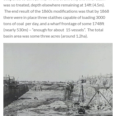
was so treated, depth elsewhere remaining at 14ft (4.5m).
The end result of the 1860s modifications was that by 1868
there were in place three staithes capable of loading 3000
tons of coal per day, and a wharf frontage of some 1748ft
(nearly 530m) – “enough for about 15 vessels”. The total
basin area was some three acres (around 1.2ha).