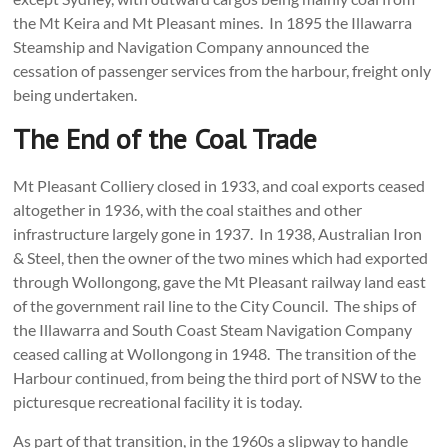
the Mt Keira and Mt Pleasant mines. In 1895 the Illawarra
Steamship and Navigation Company announced the
cessation of passenger services from the harbour, freight only
being undertaken.
The End of the Coal Trade
Mt Pleasant Colliery closed in 1933, and coal exports ceased
altogether in 1936, with the coal staithes and other
infrastructure largely gone in 1937. In 1938, Australian Iron
& Steel, then the owner of the two mines which had exported
through Wollongong, gave the Mt Pleasant railway land east
of the government rail line to the City Council. The ships of
the Illawarra and South Coast Steam Navigation Company
ceased calling at Wollongong in 1948. The transition of the
Harbour continued, from being the third port of NSW to the
picturesque recreational facility it is today.
As part of that transition, in the 1960s a slipway to handle