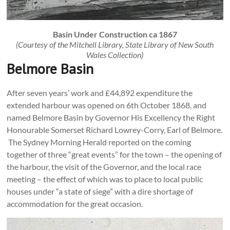
Basin Under Construction ca 1867
(Courtesy of the Mitchell Library, State Library of New South
Wales Collection)
Belmore Basin
After seven years’ work and £44,892 expenditure the
extended harbour was opened on 6th October 1868, and
named Belmore Basin by Governor His Excellency the Right
Honourable Somerset Richard Lowrey-Corry, Earl of Belmore.
The Sydney Morning Herald reported on the coming
together of three “great events” for the town – the opening of
the harbour, the visit of the Governor, and the local race
meeting – the effect of which was to place to local public
houses under “a state of siege” with a dire shortage of
accommodation for the great occasion.