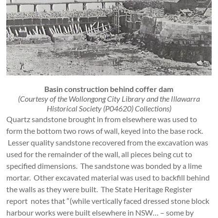
Basin construction behind coffer dam
(Courtesy of the Wollongong City Library and the Illawarra
Historical Society (P04620) Collections)
Quartz sandstone brought in from elsewhere was used to
form the bottom two rows of wall, keyed into the base rock.
Lesser quality sandstone recovered from the excavation was
used for the remainder of the wall, all pieces being cut to
specified dimensions. The sandstone was bonded by a lime
mortar. Other excavated material was used to backfill behind
the walls as they were built. The State Heritage Register
report notes that “(while vertically faced dressed stone block
harbour works were built elsewhere in NSW… – some by