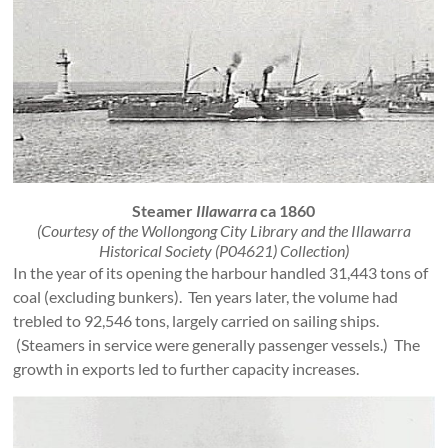
Steamer
Illawarra
ca 1860
(Courtesy of the Wollongong City Library and the Illawarra
Historical Society (P04621) Collection)
In the year of its opening the harbour handled 31,443 tons of
coal (excluding bunkers). Ten years later, the volume had
trebled to 92,546 tons, largely carried on sailing ships.
(Steamers in service were generally passenger vessels.) The
growth in exports led to further capacity increases.