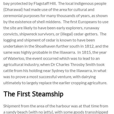
bay protected by Flagstaff Hill. The local indigenous people
(Dharawal) had made use of the area for cultural and
ceremonial purposes for many thousands of years, as shown
by the existence of shell middens. The first Europeans to use
the site are likely to have been early explorers, runaway
convicts, shipwreck survivors, or (illegal) cedar-getters. The
logging and shipment of cedar is known to have been
undertaken in the Shoalhaven further south in 1812, and the
same was highly probable in the Illawarra. In 1815, the year
of Waterloo, the event occurred which was to lead to an
agricultural industry, when Dr Charles Throsby Smith took
cattle from his holding near Sydney to the Illawarra, in what
was to prove a most successful venture, with dairying
ultimately to largely replace the earlier cropping agriculture.
The First Steamship
Shipment from the area of the harbour was at that time from
a sandy beach (with no jetty), with some goods transshipped