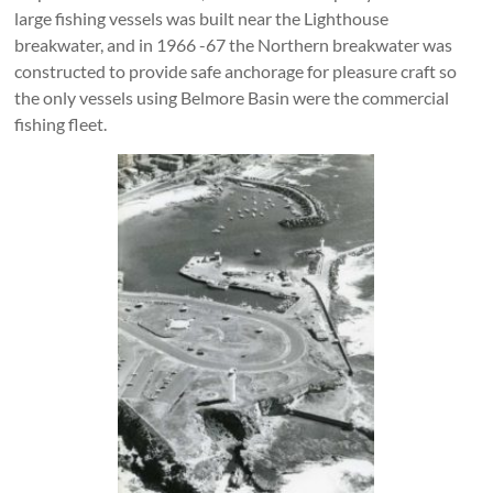
large fishing vessels was built near the Lighthouse
breakwater, and in 1966 -67 the Northern breakwater was
constructed to provide safe anchorage for pleasure craft so
the only vessels using Belmore Basin were the commercial
fishing fleet.