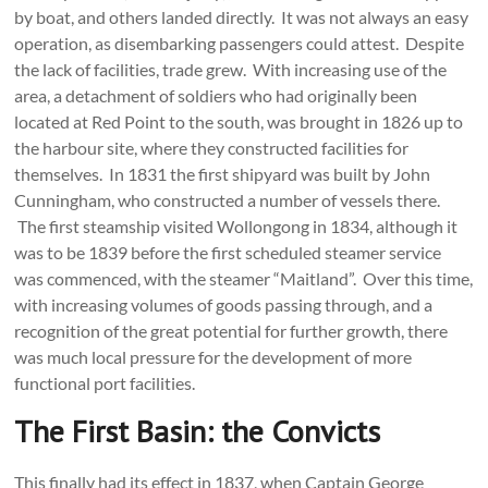
by boat, and others landed directly. It was not always an easy
operation, as disembarking passengers could attest. Despite
the lack of facilities, trade grew. With increasing use of the
area, a detachment of soldiers who had originally been
located at Red Point to the south, was brought in 1826 up to
the harbour site, where they constructed facilities for
themselves. In 1831 the first shipyard was built by John
Cunningham, who constructed a number of vessels there.
The first steamship visited Wollongong in 1834, although it
was to be 1839 before the first scheduled steamer service
was commenced, with the steamer “Maitland”. Over this time,
with increasing volumes of goods passing through, and a
recognition of the great potential for further growth, there
was much local pressure for the development of more
functional port facilities.
The First Basin: the Convicts
This finally had its effect in 1837, when Captain George