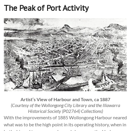
The Peak of Port Activity
Artist’s View of Harbour and Town, ca 1887
(Courtesy of the Wollongong City Library and the Illawarra
Historical Society (P02764) Collections)
With the improvements of 1885 Wollongong Harbour neared
what was to be the high point in its operating history, when in