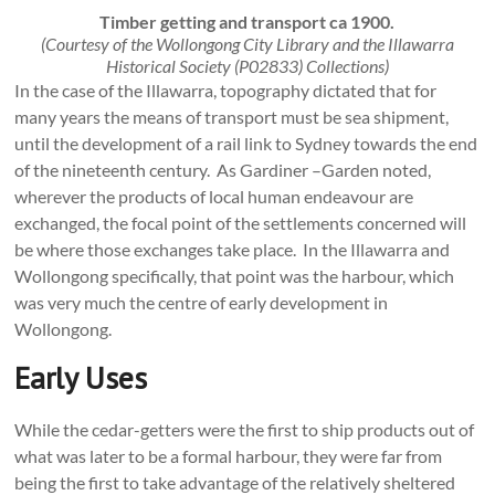
Timber getting and transport ca 1900.
(Courtesy of the Wollongong City Library and the Illawarra
Historical Society (P02833) Collections)
In the case of the Illawarra, topography dictated that for
many years the means of transport must be sea shipment,
until the development of a rail link to Sydney towards the end
of the nineteenth century. As Gardiner –Garden noted,
wherever the products of local human endeavour are
exchanged, the focal point of the settlements concerned will
be where those exchanges take place. In the Illawarra and
Wollongong specifically, that point was the harbour, which
was very much the centre of early development in
Wollongong.
Early Uses
While the cedar-getters were the first to ship products out of
what was later to be a formal harbour, they were far from
being the first to take advantage of the relatively sheltered