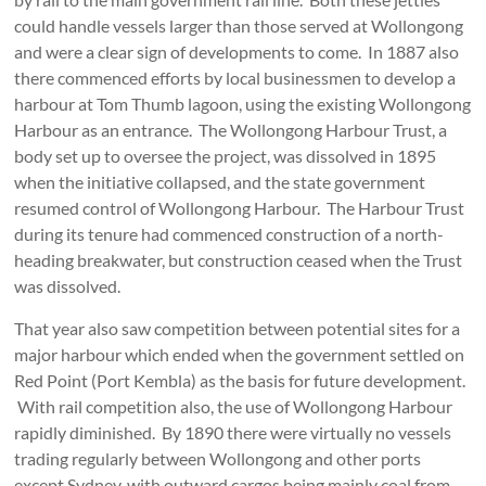
could handle vessels larger than those served at Wollongong
and were a clear sign of developments to come. In 1887 also
there commenced efforts by local businessmen to develop a
harbour at Tom Thumb lagoon, using the existing Wollongong
Harbour as an entrance. The Wollongong Harbour Trust, a
body set up to oversee the project, was dissolved in 1895
when the initiative collapsed, and the state government
resumed control of Wollongong Harbour. The Harbour Trust
during its tenure had commenced construction of a north-
heading breakwater, but construction ceased when the Trust
was dissolved.
That year also saw competition between potential sites for a
major harbour which ended when the government settled on
Red Point (Port Kembla) as the basis for future development.
With rail competition also, the use of Wollongong Harbour
rapidly diminished. By 1890 there were virtually no vessels
trading regularly between Wollongong and other ports
except Sydney, with outward cargos being mainly coal from