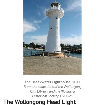
The Breakwater Lighthouse, 2011
From the collections of the Wollongong
City Library and the Illawarra
Historical Society
, P20521
The Wollongong Head Light