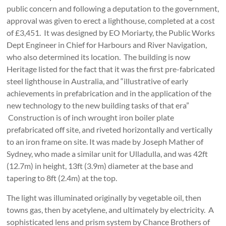
public concern and following a deputation to the government,
approval was given to erect a lighthouse, completed at a cost
of £3,451. It was designed by EO Moriarty, the Public Works
Dept Engineer in Chief for Harbours and River Navigation,
who also determined its location. The building is now
Heritage listed for the fact that it was the first pre-fabricated
steel lighthouse in Australia, and “illustrative of early
achievements in prefabrication and in the application of the
new technology to the new building tasks of that era”
Construction is of inch wrought iron boiler plate
prefabricated off site, and riveted horizontally and vertically
to an iron frame on site. It was made by Joseph Mather of
Sydney, who made a similar unit for Ulladulla, and was 42ft
(12.7m) in height, 13ft (3.9m) diameter at the base and
tapering to 8ft (2.4m) at the top.
The light was illuminated originally by vegetable oil, then
towns gas, then by acetylene, and ultimately by electricity. A
sophisticated lens and prism system by Chance Brothers of