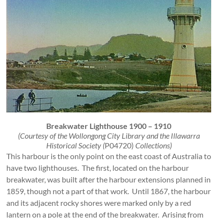
Breakwater Lighthouse 1900 – 1910
(Courtesy of the Wollongong City Library and the Illawarra
Historical Society (
P04720)
Collections)
This harbour is the only point on the east coast of Australia to
have two lighthouses. The first, located on the harbour
breakwater, was built after the harbour extensions planned in
1859, though not a part of that work. Until 1867, the harbour
and its adjacent rocky shores were marked only by a red
lantern on a pole at the end of the breakwater. Arising from