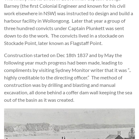
Barney (the first Colonial Engineer and known for his civil
work elsewhere in NSW) was instructed to design and build a
harbour facility in Wollongong. Later that year a group of
three hundred convicts under Captain Plunkett was sent
down to do the work. The convicts lived in a stockade on
Stockade Point, later known as Flagstaff Point.
Construction started on Dec 18th 1837 and by May the
following year much progress had been made, leading to
compliments by visiting Sydney Monitor writer that it was “..
highly creditable to the directing officer.” The method of
construction was by drilling and blasting and manual
excavation, all done behind a coffer dam wall keeping the sea
out of the basin as it was created.