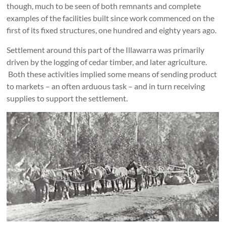
though, much to be seen of both remnants and complete
examples of the facilities built since work commenced on the
first of its fixed structures, one hundred and eighty years ago.
Settlement around this part of the Illawarra was primarily
driven by the logging of cedar timber, and later agriculture.
Both these activities implied some means of sending product
to markets – an often arduous task – and in turn receiving
supplies to support the settlement.