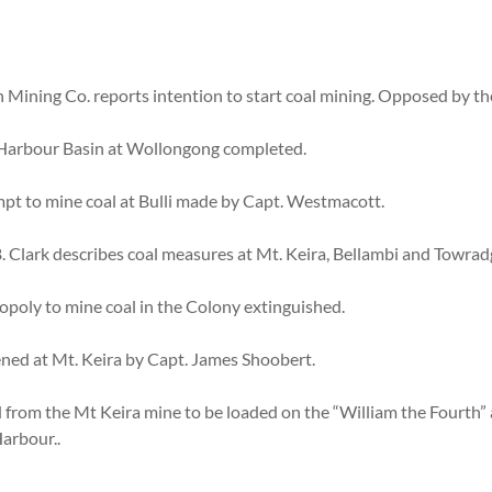
 Mining Co. reports intention to start coal mining. Opposed by t
f Harbour Basin at Wollongong completed.
pt to mine coal at Bulli made by Capt. Westmacott.
 Clark describes coal measures at Mt. Keira, Bellambi and Towradg
oly to mine coal in the Colony extinguished.
ned at Mt. Keira by Capt. James Shoobert.
 from the Mt Keira mine to be loaded on the “William the Fourth” 
arbour..