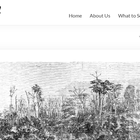
Home
About Us
What to S