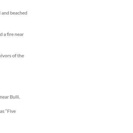
d and beached
d a fire near
vivors of the
near Bulli.
as “Five