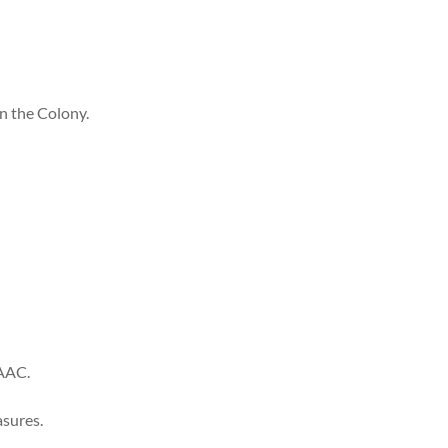
n the Colony.
 AAC.
asures.