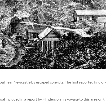
oal near Newcastle by escaped convicts. The first reported find of 
oal included in a report by Flinders on his voyage to this area on 