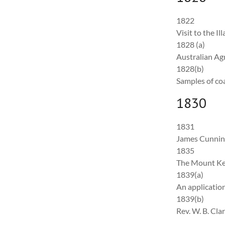
1822
Visit to the I
1828 (a)
Australian Ag
1828(b)
Samples of co
1830
1831
James Cunning
1835
The Mount Kei
1839(a)
An applicatio
1839(b)
Rev. W. B. Cl