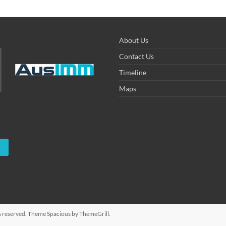
About Us
Contact Us
Timeline
Maps
hts reserved. Theme
Spacious
by ThemeGrill.