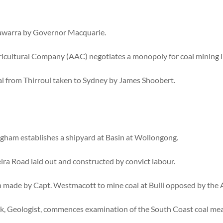
llawarra by Governor Macquarie.
ricultural Company (AAC) negotiates a monopoly for coal mining i
al from Thirroul taken to Sydney by James Shoobert.
ham establishes a shipyard at Basin at Wollongong.
ra Road laid out and constructed by convict labour.
n made by Capt. Westmacott to mine coal at Bulli opposed by the
ark, Geologist, commences examination of the South Coast coal me