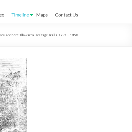
ee
Timeline
Maps
Contact Us
You are here:
Illawarra Heritage Trail
>
1791 – 1850