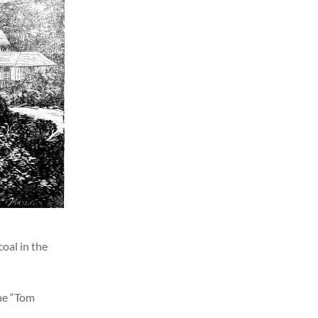
coal in the
the “Tom