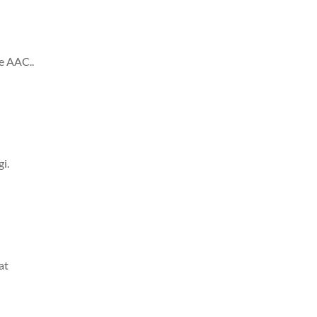
he AAC..
i.
at