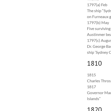
1797(a) Feb
The ship “Sy
on Furneaux gro
1797(b) May
Five surviving
Austinmer bea
1797(c) Augu
Dr. George Bas
ship ‘Sydney C
1810
1815
Charles Throsb
1817
Governor Macqu
Islands”
1820