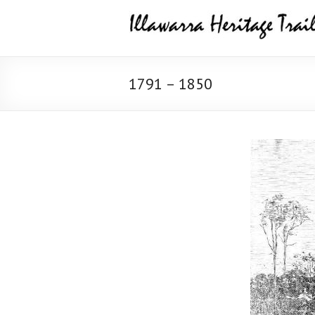
Skip
Illawarra
to
content
Heritage
Trail
1791 – 1850