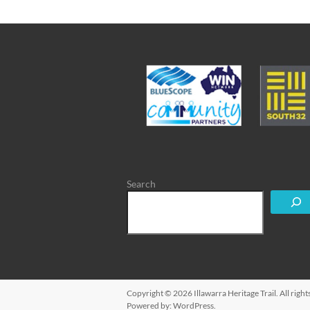
Search
Copyright © 2026
Illawarra Heritage Trail
. All rig
Powered by:
WordPress
.