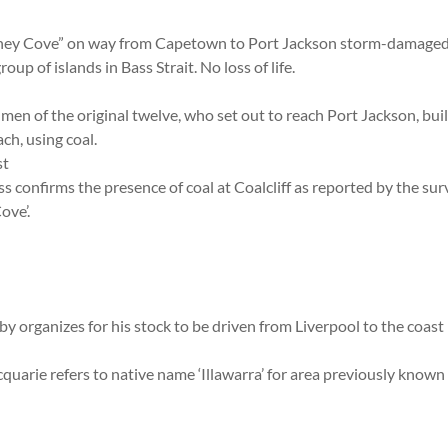
dney Cove” on way from Capetown to Port Jackson storm-damage
up of islands in Bass Strait. No loss of life.
 men of the original twelve, who set out to reach Port Jackson, buil
ch, using coal.
st
s confirms the presence of coal at Coalcliff as reported by the sur
ove’.
y organizes for his stock to be driven from Liverpool to the coast 
arie refers to native name ‘Illawarra’ for area previously known 