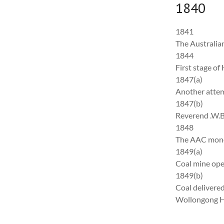
1840
1841
The Australian
1844
First stage o
1847(a)
Another attem
1847(b)
Reverend .W.B.
1848
The AAC monop
1849(a)
Coal mine ope
1849(b)
Coal delivered
Wollongong H