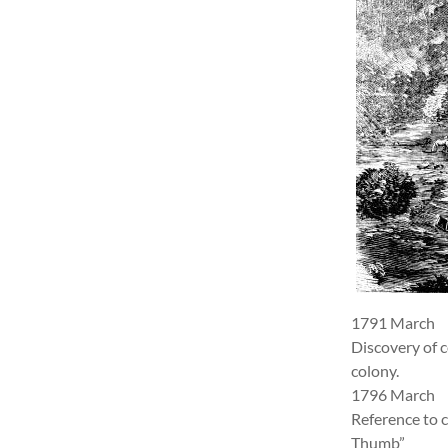
1791 March
Discovery of c
colony.
1796 March
Reference to c
Thumb”