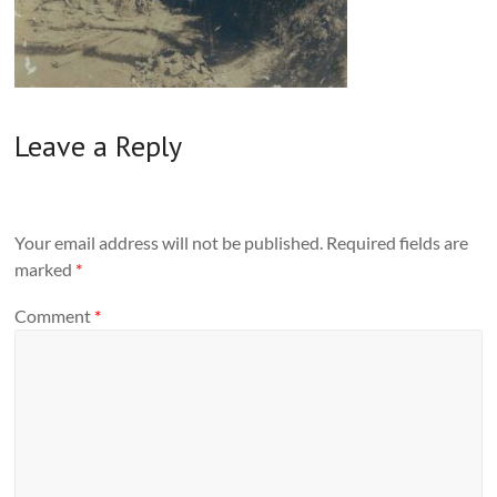
Leave a Reply
Your email address will not be published.
Required fields are
marked
*
Comment
*