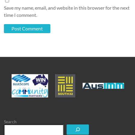
Save my name, email, and website in this browser for the next
time I comment.
Search