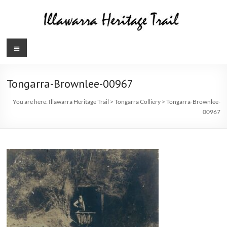
Skip
to
content
Illawarra
Menu
Heritage
Trail
Tongarra-Brownlee-00967
You are here:
Illawarra Heritage Trail
>
Tongarra Colliery
>
Tongarra-Brownlee-
00967