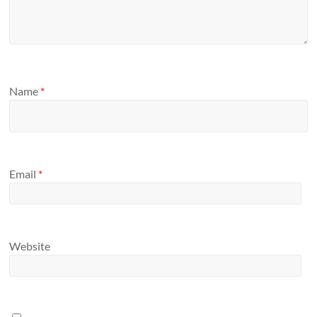
Name
*
Email
*
Website