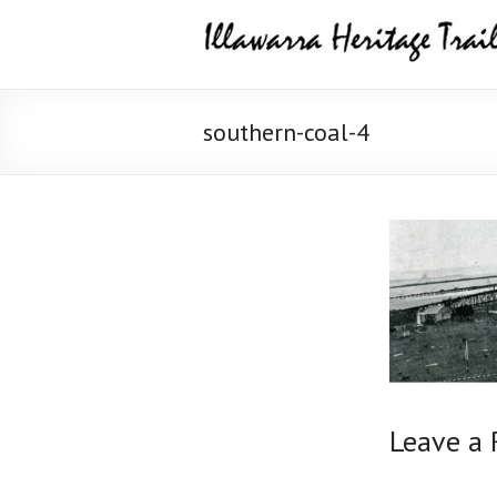
Skip
Illawarra
to
content
Heritage
Trail
southern-coal-4
Leave a 