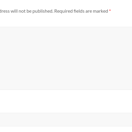
ress will not be published.
Required fields are marked
*