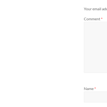
Your email add
Comment
*
Name
*