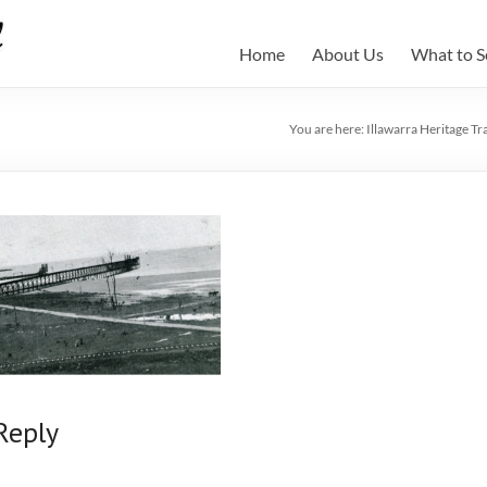
Home
About Us
What to S
You are here:
Illawarra Heritage Tra
Reply