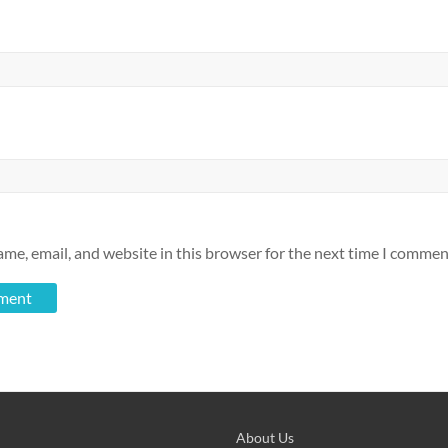
me, email, and website in this browser for the next time I commen
About Us