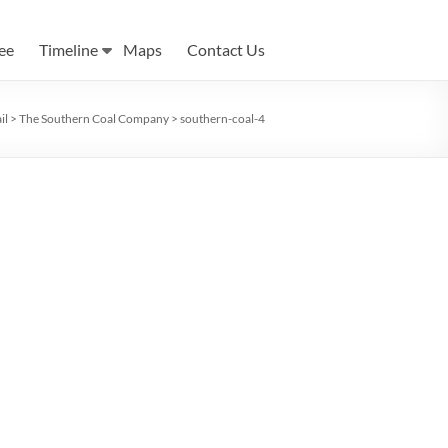
ee
Timeline
Maps
Contact Us
il
>
The Southern Coal Company
>
southern-coal-4