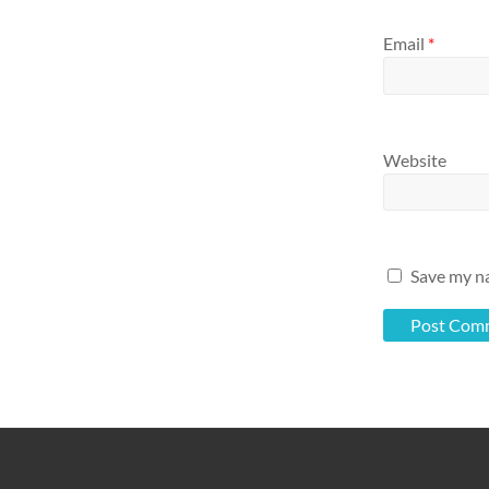
Email
*
Website
Save my na