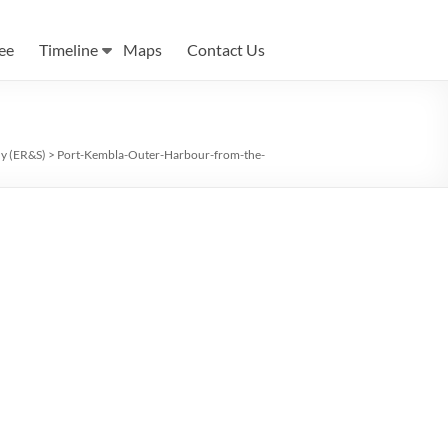
ee
Timeline
Maps
Contact Us
ny (ER&S)
>
Port-Kembla-Outer-Harbour-from-the-