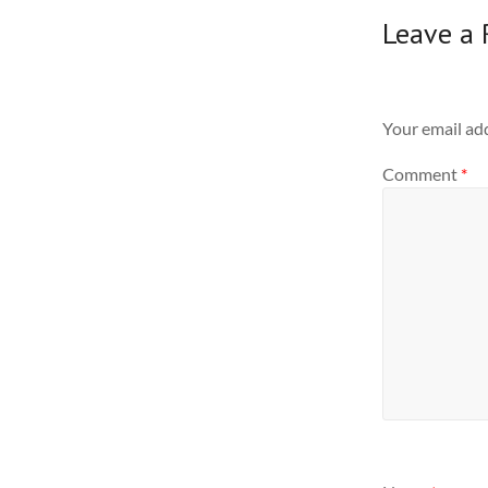
Leave a 
Your email add
Comment
*