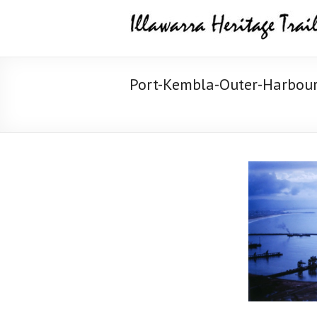
Skip
Illawarra
to
content
Heritage
Trail
Port-Kembla-Outer-Harbour