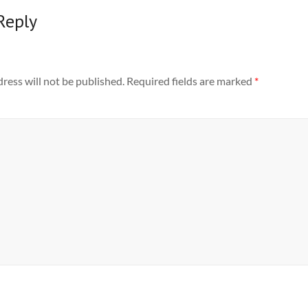
Reply
ress will not be published.
Required fields are marked
*