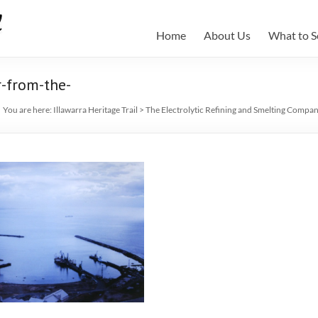
Home
About Us
What to S
-from-the-
You are here:
Illawarra Heritage Trail
>
The Electrolytic Refining and Smelting Compa