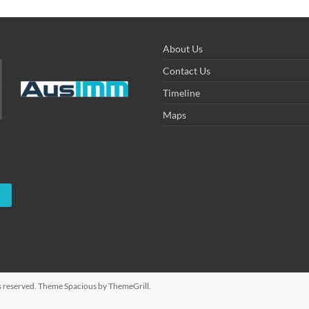
About Us
Contact Us
Timeline
Maps
hts reserved. Theme
Spacious
by ThemeGrill.