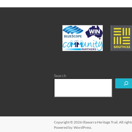
Search
Copyright © 2026
Illawarra Heritage Trail
. All rig
Powered by:
WordPress
.