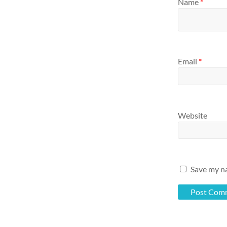
Name
*
Email
*
Website
Save my na