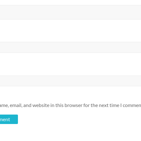
me, email, and website in this browser for the next time I commen