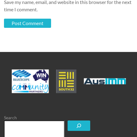
Save my name, email, and website in this browser for the next
time I comment.
Search