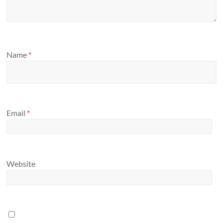
Name
*
Email
*
Website