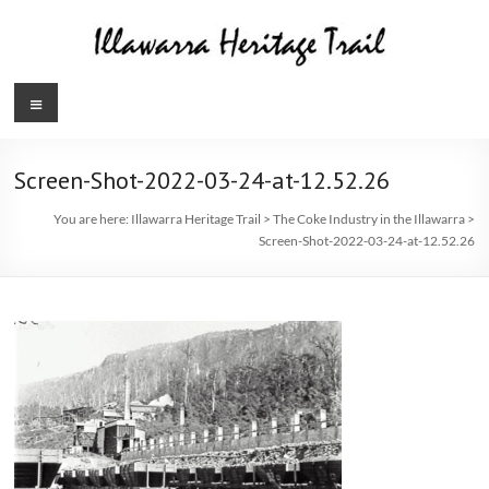
Skip
to
content
Illawarra
Menu
Heritage
Trail
Screen-Shot-2022-03-24-at-12.52.26
You are here:
Illawarra Heritage Trail
>
The Coke Industry in the Illawarra
>
Screen-Shot-2022-03-24-at-12.52.26