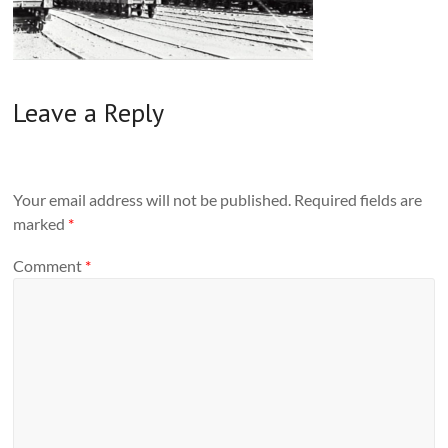
Leave a Reply
Your email address will not be published.
Required fields are
marked
*
Comment
*