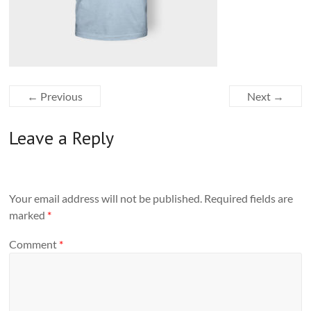
← Previous
Next →
Leave a Reply
Your email address will not be published.
Required fields are
marked
*
Comment
*