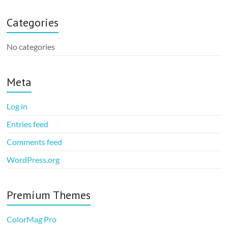
Categories
No categories
Meta
Log in
Entries feed
Comments feed
WordPress.org
Premium Themes
ColorMag Pro