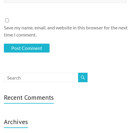
Save my name, email, and website in this browser for the next
time I comment.
Recent Comments
Archives