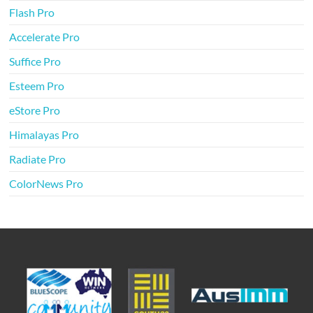
Flash Pro
Accelerate Pro
Suffice Pro
Esteem Pro
eStore Pro
Himalayas Pro
Radiate Pro
ColorNews Pro