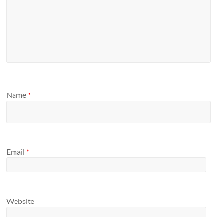
Name
*
Email
*
Website