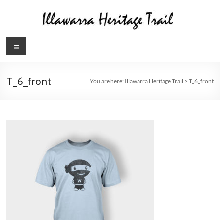
Skip
to
content
Illawarra
Menu
Heritage
Trail
T_6_front
You are here:
Illawarra Heritage Trail
>
T_6_front