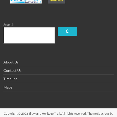
Search
About Us
Contact Us
Timeline
Maps
Copyright © 2026
Illawarra Heritage Trail
. All rights reserved. Theme
Spacious
by