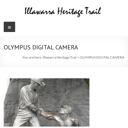
Skip
to
content
Illawarra
Menu
Heritage
Trail
OLYMPUS DIGITAL CAMERA
You are here:
Illawarra Heritage Trail
>
OLYMPUS DIGITAL CAMERA