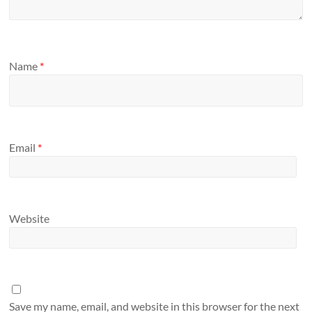
Name
*
Email
*
Website
Save my name, email, and website in this browser for the next