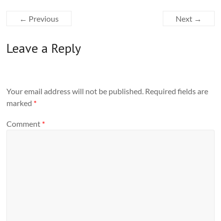
← Previous
Next →
Leave a Reply
Your email address will not be published.
Required fields are
marked
*
Comment
*