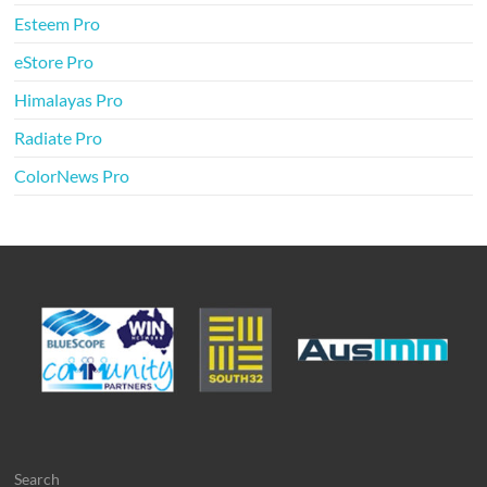
Esteem Pro
eStore Pro
Himalayas Pro
Radiate Pro
ColorNews Pro
Search