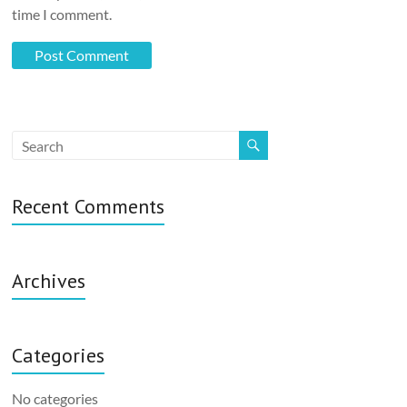
time I comment.
Recent Comments
Archives
Categories
No categories