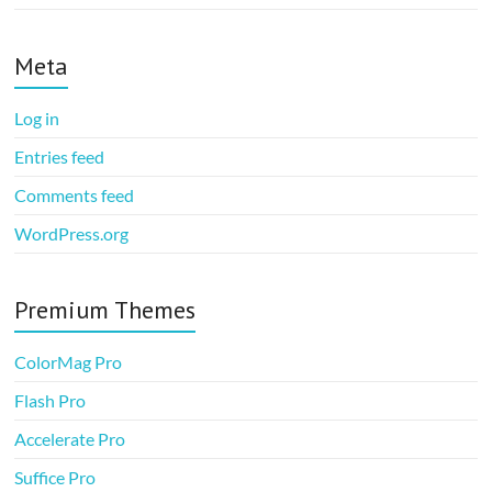
Meta
Log in
Entries feed
Comments feed
WordPress.org
Premium Themes
ColorMag Pro
Flash Pro
Accelerate Pro
Suffice Pro