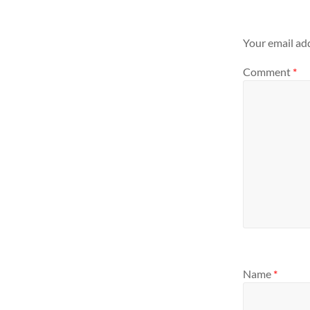
Your email add
Comment
*
Name
*