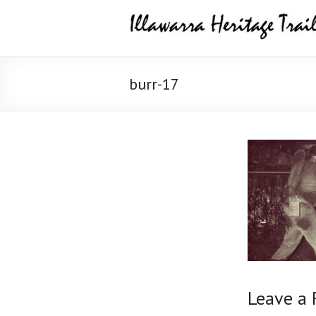
Skip
Illawarra
to
content
Heritage
Trail
burr-17
Leave a 