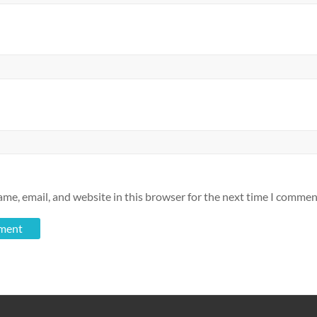
me, email, and website in this browser for the next time I commen