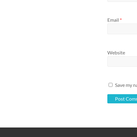
Email
*
Website
Save my na