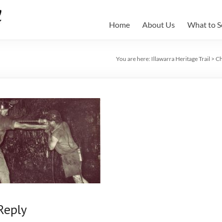
Home
About Us
What to S
You are here:
Illawarra Heritage Trail
>
Ch
Reply