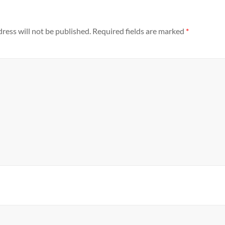
ress will not be published.
Required fields are marked
*