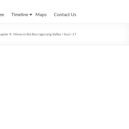
ee
Timeline
Maps
Contact Us
apter 4: Mines in the Burragorang Valley
>
burr-17