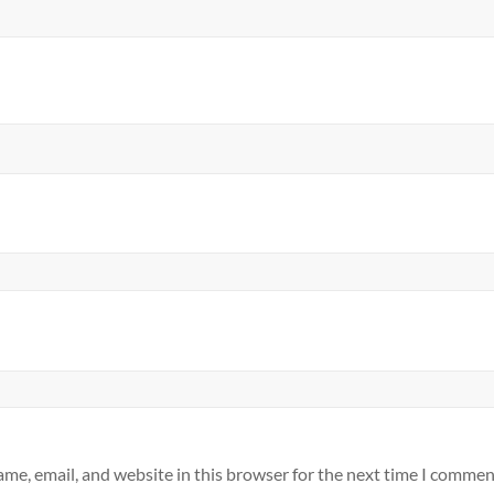
me, email, and website in this browser for the next time I commen