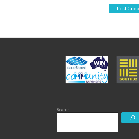
Search