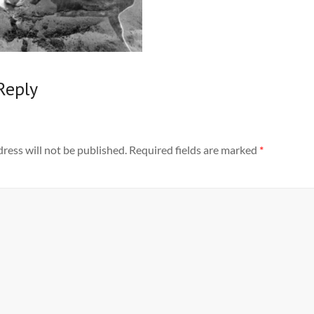
Reply
ress will not be published.
Required fields are marked
*