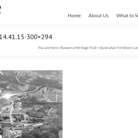
Home
About Us
What to S
-14.41.15-300×294
You are here:
Illawarra Heritage Trail
>
Australian Fertilisers Lt