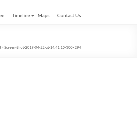
ee
Timeline
Maps
Contact Us
d
>
Screen-Shot-2019-04-22-at-14.41.15-300×294