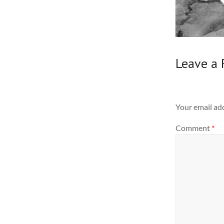
Leave a 
Your email add
Comment
*