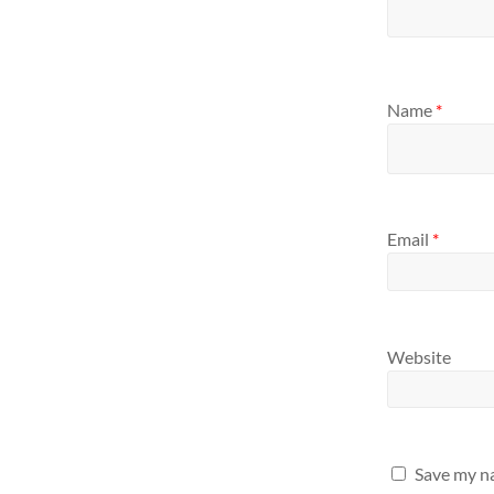
Name
*
Email
*
Website
Save my na