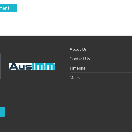
About Us
Contact Us
Timeline
Maps