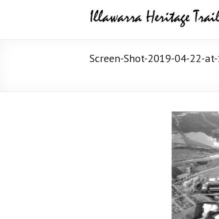
Skip
Illawarra
to
content
Heritage
Trail
Screen-Shot-2019-04-22-at