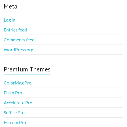
Meta
Log in
Entries feed
Comments feed
WordPress.org
Premium Themes
ColorMag Pro
Flash Pro
Accelerate Pro
Suffice Pro
Esteem Pro