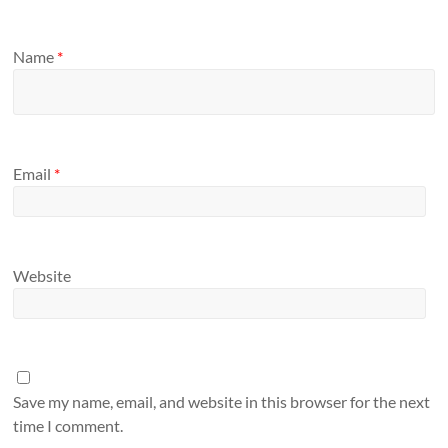
Name
*
Email
*
Website
Save my name, email, and website in this browser for the next
time I comment.