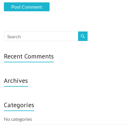
Recent Comments
Archives
Categories
No categories