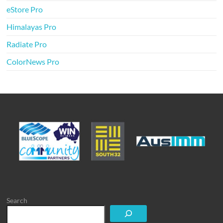
eStore Pro
Himalayas Pro
Radiate Pro
ColorNews Pro
Search