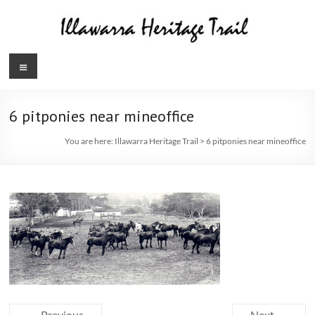
Skip
to
content
Illawarra
Menu
Heritage
Trail
6 pitponies near mineoffice
You are here:
Illawarra Heritage Trail
>
6 pitponies near mineoffice
← Previous
Next →