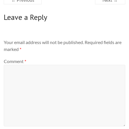
Leave a Reply
Your email address will not be published.
Required fields are
marked
*
Comment
*