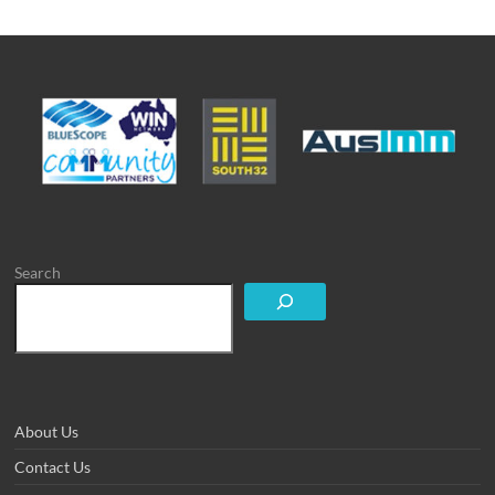
Search
About Us
Contact Us