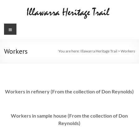
Skip
to
content
Illawarra
Menu
Heritage
Trail
Workers
You are here:
Illawarra Heritage Trail
>
Workers
Workers in refinery (From the collection of Don Reynolds)
Workers in sample house (From the collection of Don
Reynolds)