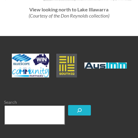
View looking north to Lake Illawarra
(Courtesy of the Don Reynolds collection)
Search