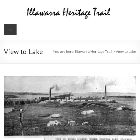
Skip
to
content
Illawarra
Menu
Heritage
Trail
View to Lake
You are here:
Illawarra Heritage Trail
>
View to Lake