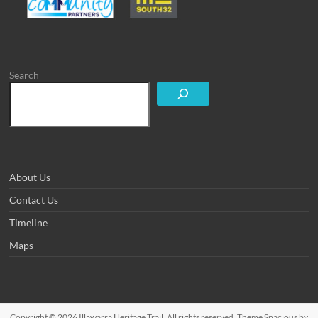
Search
About Us
Contact Us
Timeline
Maps
Copyright © 2026
Illawarra Heritage Trail
. All rights reserved. Theme
Spacious
by