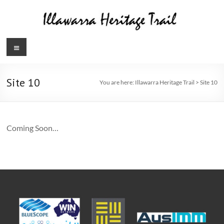
Skip
to
content
Illawarra
Menu
Heritage
Trail
Site 10
You are here:
Illawarra Heritage Trail
>
Site 10
Coming Soon…