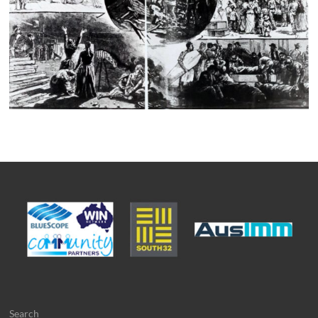
Search