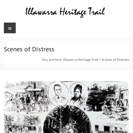
Skip
to
content
Illawarra
Menu
Heritage
Trail
Scenes of Distress
You are here:
Illawarra Heritage Trail
>
Scenes of Distress