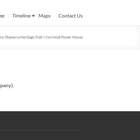
ee
Timeline
Maps
Contact Us
re:
Illawarra Heritage Trail
>
Corrimal Power House
pany).