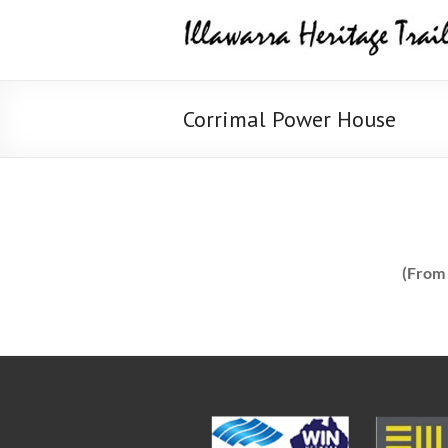
Skip
Illawarra
to
content
Heritage
Trail
Corrimal Power House
(From