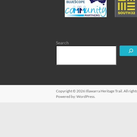
Search
Copyright © 2026
Illawarra Heritage Trail
. All rig
Powered by:
WordPress
.