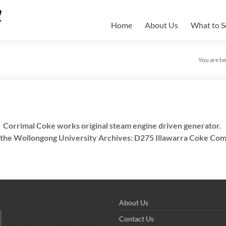
Home
About Us
What to S
You are he
Corrimal Coke works original steam engine driven generator.
 the Wollongong University Archives: D275 Illawarra Coke Com
About Us
Contact Us