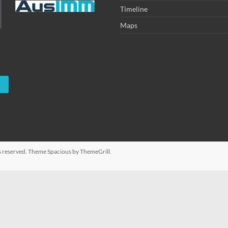
Timeline
Maps
hts reserved. Theme
Spacious
by ThemeGrill.