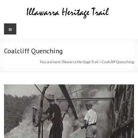
Skip
to
content
Illawarra
Menu
Heritage
Trail
Coalcliff Quenching
You are here:
Illawarra Heritage Trail
>
Coalcliff Quenching