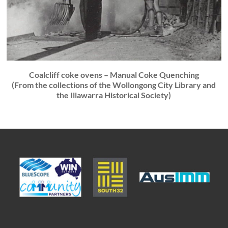
Coalcliff coke ovens – Manual Coke Quenching
(From the collections of the Wollongong City Library and
the Illawarra Historical Society)