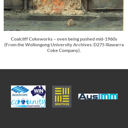
Coalcliff Cokeworks – oven being pushed mid-1960s
(From the Wollongong University Archives: D275 Illawarra
Coke Company).