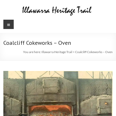
Skip
to
content
Illawarra
Menu
Heritage
Trail
Coalcliff Cokeworks – Oven
You are here:
Illawarra Heritage Trail
>
Coalcliff Cokeworks – Oven