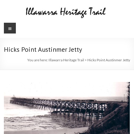
Skip
to
content
Illawarra
Menu
Heritage
Trail
Hicks Point Austinmer Jetty
You are here:
Illawarra Heritage Trail
>
Hicks Point Austinmer Jetty