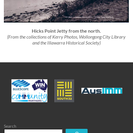
Hicks Point Jetty from the north.
(From the collections of
Kerry Photos,
Wollongong City Library
and the Illawarra Historical Society)
Search