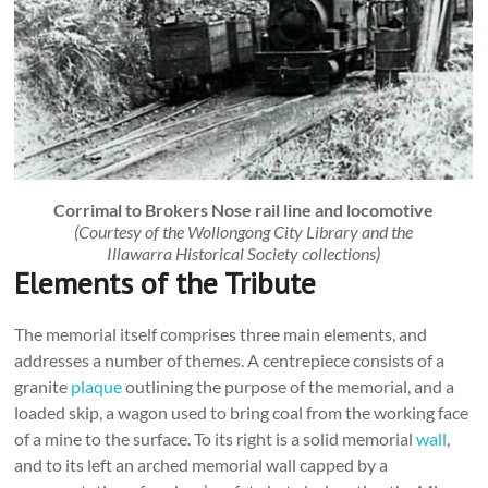
Corrimal to Brokers Nose rail line and locomotive
(Courtesy of the Wollongong City Library and the
Illawarra Historical Society collections)
Elements of the Tribute
The memorial itself comprises three main elements, and
addresses a number of themes. A centrepiece consists of a
granite
plaque
outlining the purpose of the memorial, and a
loaded skip, a wagon used to bring coal from the working face
of a mine to the surface. To its right is a solid memorial
wall
,
and to its left an arched memorial wall capped by a