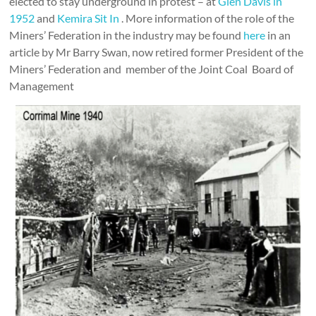
elected to stay underground in protest – at
Glen Davis in
1952
and
Kemira Sit In
. More information of the role of the
Miners’ Federation in the industry may be found
here
in an
article by Mr Barry Swan, now retired former President of the
Miners’ Federation and member of the Joint Coal Board of
Management