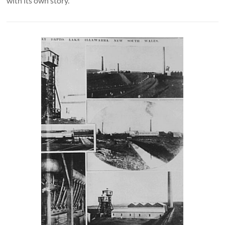
with its own story.