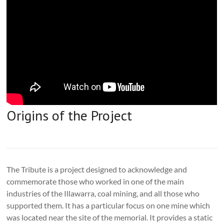
Origins of the Project
The Tribute is a project designed to acknowledge and
commemorate those who worked in one of the main
industries of the Illawarra, coal mining, and all those who
supported them. It has a particular focus on one mine which
was located near the site of the memorial. It provides a static