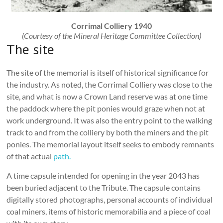
Corrimal Colliery 1940
(Courtesy of the Mineral Heritage Committee Collection)
The site
The site of the memorial is itself of historical significance for
the industry. As noted, the Corrimal Colliery was close to the
site, and what is now a Crown Land reserve was at one time
the paddock where the pit ponies would graze when not at
work underground. It was also the entry point to the walking
track to and from the colliery by both the miners and the pit
ponies. The memorial layout itself seeks to embody remnants
of that actual
path.
A time capsule intended for opening in the year 2043 has
been buried adjacent to the Tribute. The capsule contains
digitally stored photographs, personal accounts of individual
coal miners, items of historic memorabilia and a piece of coal