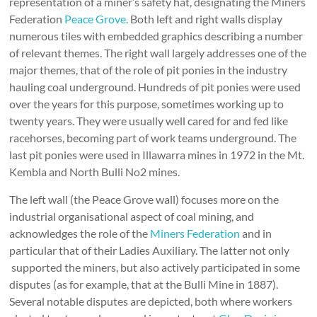
representation of a miner’s safety hat, designating the Miners
Federation
Peace Grove.
Both left and right walls display
numerous tiles with embedded graphics describing a number
of relevant themes. The right wall largely addresses one of the
major themes, that of the role of pit ponies in the industry
hauling coal underground. Hundreds of pit ponies were used
over the years for this purpose, sometimes working up to
twenty years. They were usually well cared for and fed like
racehorses, becoming part of work teams underground. The
last pit ponies were used in Illawarra mines in 1972 in the Mt.
Kembla and North Bulli No2 mines.
The left wall (the Peace Grove wall) focuses more on the
industrial organisational aspect of coal mining, and
acknowledges the role of the
Miners Federation
and in
particular that of their Ladies Auxiliary. The latter not only
supported the miners, but also actively participated in some
disputes (as for example, that at the Bulli Mine in 1887).
Several notable disputes are depicted, both where workers