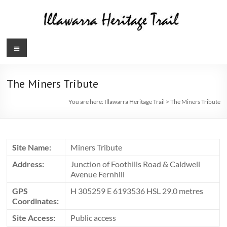
Skip
to
content
Illawarra
Menu
Heritage
Trail
The Miners Tribute
You are here:
Illawarra Heritage Trail
>
The Miners Tribute
Site Name:
Miners Tribute
Address:
Junction of Foothills Road & Caldwell
Avenue Fernhill
GPS
H 305259 E 6193536 HSL 29.0 metres
Coordinates:
Site Access:
Public access