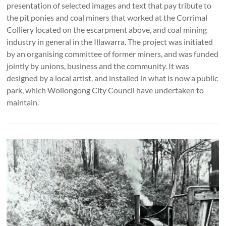
presentation of selected images and text that pay tribute to
the pit ponies and coal miners that worked at the Corrimal
Colliery located on the escarpment above, and coal mining
industry in general in the Illawarra. The project was initiated
by an organising committee of former miners, and was funded
jointly by unions, business and the community. It was
designed by a local artist, and installed in what is now a public
park, which Wollongong City Council have undertaken to
maintain.