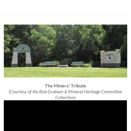
The Miners’ Tribute
(Courtesy of the Bob Graham & Mineral Heritage Committee
Collection)