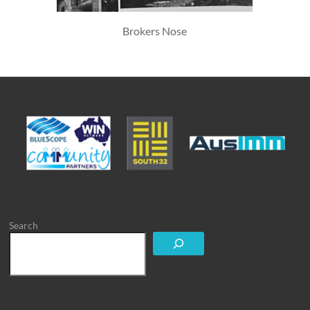
Brokers Nose
Search