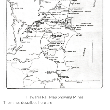
Illawarra Rail Map Showing Mines
The mines described here are