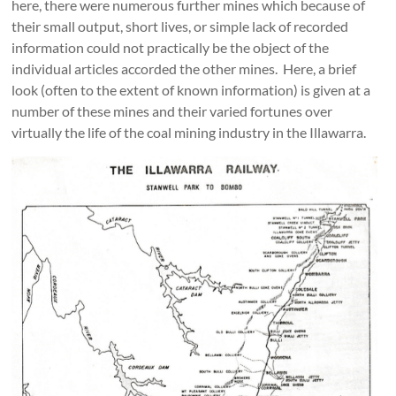
here, there were numerous further mines which because of
their small output, short lives, or simple lack of recorded
information could not practically be the object of the
individual articles accorded the other mines. Here, a brief
look (often to the extent of known information) is given at a
number of these mines and their varied fortunes over
virtually the life of the coal mining industry in the Illawarra.