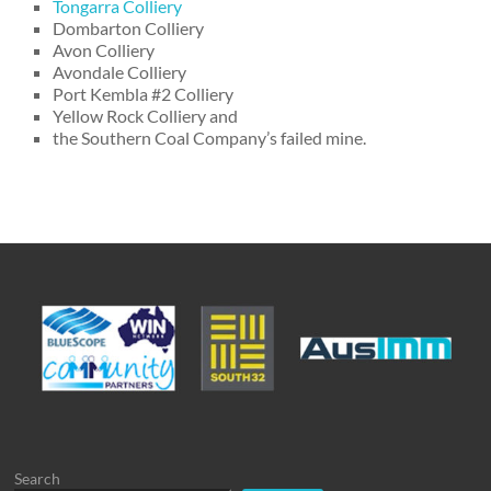
Tongarra Colliery
Dombarton Colliery
Avon Colliery
Avondale Colliery
Port Kembla #2 Colliery
Yellow Rock Colliery and
the Southern Coal Company’s failed mine.
Search