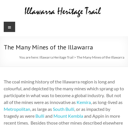
Skip
to
content
Illawarra
Menu
Heritage
Trail
The Many Mines of the Illawarra
You are here:
Illawarra Heritage Trail
>
The Many Mines of the Illawarra
The coal mining history of the Illawarra region is long and
colourful, and depicted by the many mines which sprang up to
participate in what was to become a global industry. But not
all of the mines were as innovative as
Kemira
, as long-lived as
Metropolitan
, as large as
South Bulli
, or as impacted by
tragedy as were
Bulli
and
Mount Kembla
and Appin in more
recent times. Besides those other mines described elsewhere