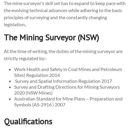
The mine surveyor’s skill set has to expand to keep pace with
the evolving technical advances while adhering to the basic
principles of surveying and the constantly changing
legislation..
The Mining Surveyor (NSW)
At the time of writing, the duties of the mining surveyor are
strictly regulated by:-
Work Health and Safety in Coal Mines and Petroleum
Sites) Regulation 2014
Survey and Spatial Information Regulation 2017
Survey and Drafting Directions for Mining Surveyors
2020 (NSW Mines)
Australian Standard for Mine Plans – Preparation and
Symbols (AS-2916 ) 2007
Qualifications