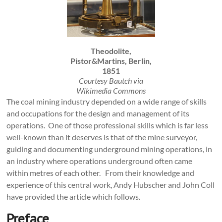
Theodolite,
Pistor&Martins, Berlin,
1851
Courtesy Bautch via
Wikimedia Commons
The coal mining industry depended on a wide range of skills
and occupations for the design and management of its
operations. One of those professional skills which is far less
well-known than it deserves is that of the mine surveyor,
guiding and documenting underground mining operations, in
an industry where operations underground often came
within metres of each other. From their knowledge and
experience of this central work, Andy Hubscher and John Coll
have provided the article which follows.
Preface