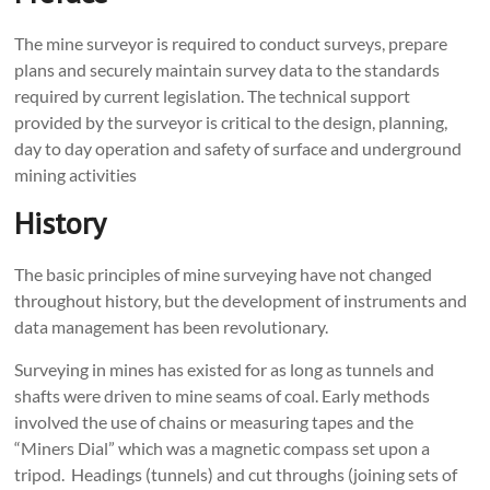
The mine surveyor is required to conduct surveys, prepare
plans and securely maintain survey data to the standards
required by current legislation. The technical support
provided by the surveyor is critical to the design, planning,
day to day operation and safety of surface and underground
mining activities
History
The basic principles of mine surveying have not changed
throughout history, but the development of instruments and
data management has been revolutionary.
Surveying in mines has existed for as long as tunnels and
shafts were driven to mine seams of coal. Early methods
involved the use of chains or measuring tapes and the
“Miners Dial” which was a magnetic compass set upon a
tripod. Headings (tunnels) and cut throughs (joining sets of