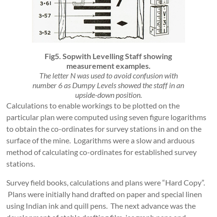
Fig5. Sopwith Levelling Staff showing
measurement examples.
The letter N was used to avoid confusion with
number 6 as Dumpy Levels showed the staff in an
upside-down position.
Calculations to enable workings to be plotted on the
particular plan were computed using seven figure logarithms
to obtain the co-ordinates for survey stations in and on the
surface of the mine. Logarithms were a slow and arduous
method of calculating co-ordinates for established survey
stations.
Survey field books, calculations and plans were “Hard Copy”.
Plans were initially hand drafted on paper and special linen
using Indian ink and quill pens. The next advance was the