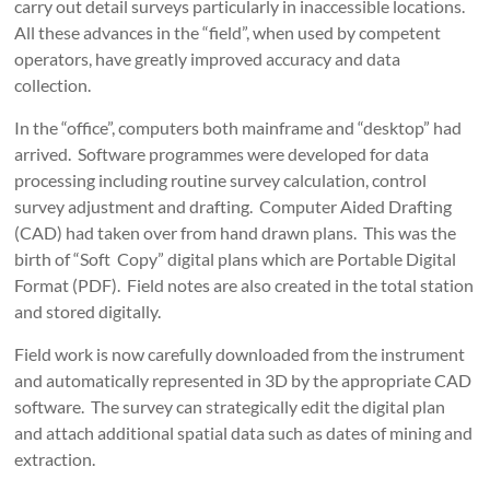
carry out detail surveys particularly in inaccessible locations.
All these advances in the “field”, when used by competent
operators, have greatly improved accuracy and data
collection.
In the “office”, computers both mainframe and “desktop” had
arrived. Software programmes were developed for data
processing including routine survey calculation, control
survey adjustment and drafting. Computer Aided Drafting
(CAD) had taken over from hand drawn plans. This was the
birth of “Soft Copy” digital plans which are Portable Digital
Format (PDF). Field notes are also created in the total station
and stored digitally.
Field work is now carefully downloaded from the instrument
and automatically represented in 3D by the appropriate CAD
software. The survey can strategically edit the digital plan
and attach additional spatial data such as dates of mining and
extraction.