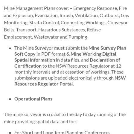
Mine Management Plans cover: – Emergency Response, Fire
and Explosion, Evacuation, Inrush, Ventilation, Outburst, Gas
Monitoring, Strata Control, Connecting Workings, Conveyor
Belts, Transport, Hazardous Substances, Refuse
Emplacement, Wastewater and Pumping
The Mine Surveyor must submit the
Mine Survey Plan
Soft Copy
in PDF format
& Mine Working Digital
Spatial Information
in data files, and
Declaration of
Certification
to the NSW Resources Regulator at 12
monthly intervals and at cessation of workings. These
submissions are uploaded electronically through
NSW
Resources Regulator Portal.
Operational Plans
The mine surveyor is crucial to the day to day running of the
mine providing spatial data and for:-
For Short and Long Term Planning Conferences;