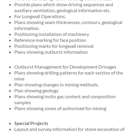
Provide plans which show driving sequences and
auxiliary ventilation, geological information etc.
For Longwall Operations;
Plans showing seam thicknesses, contours, geological
information.
Positioning installation of machinery
Reference marking for face position
Positioning marks for longwall removal
Plans showing outburst information
Outburst Management for Development Drivages
Plans showing drilling patterns for each section of the
mine
Plan showing changes in mining methods.
Plan showing geology
Plans showing insitu gas content and composition
samples
Plans showing zones of authorised for mining
Special Projects
Layout and survey information for stone excavation of