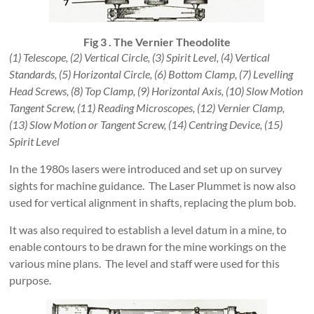
Fig 3 . The Vernier Theodolite
(1) Telescope, (2) Vertical Circle, (3) Spirit Level, (4) Vertical
Standards, (5) Horizontal Circle, (6) Bottom Clamp, (7) Levelling
Head Screws, (8) Top Clamp, (9) Horizontal Axis, (10) Slow Motion
Tangent Screw, (11) Reading Microscopes, (12) Vernier Clamp,
(13) Slow Motion or Tangent Screw, (14) Centring Device, (15)
Spirit Level
In the 1980s lasers were introduced and set up on survey
sights for machine guidance. The Laser Plummet is now also
used for vertical alignment in shafts, replacing the plum bob.
It was also required to establish a level datum in a mine, to
enable contours to be drawn for the mine workings on the
various mine plans. The level and staff were used for this
purpose.