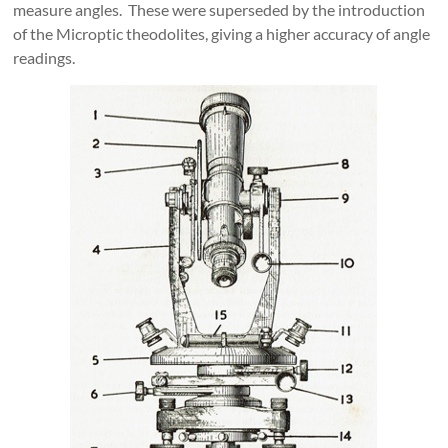
measure angles. These were superseded by the introduction
of the Microptic theodolites, giving a higher accuracy of angle
readings.