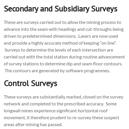
Secondary and Subsidiary Surveys
These are surveys carried out to allow the mining process to
advance into the seam with headings and cut-throughs being
driven to predetermined dimensions. Lasers are now used
and provide a highly accurate method of keeping “on line”.
Surveys to determine the levels of each intersection are
carried out with the total station during routine advancement
of survey stations to determine dip and seam floor contours.
The contours are generated by software programmes.
Control Surveys
These surveys are substantially marked, closed on the survey
network and completed to the prescribed accuracy. Some
longwall mines experience significant horizontal roof
movement, it therefore prudent to re-survey these suspect
areas after mining has passed.