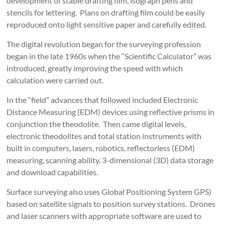
development of stable drafting film, isograph pens and
stencils for lettering. Plans on drafting film could be easily
reproduced onto light sensitive paper and carefully edited.
The digital revolution began for the surveying profession
began in the late 1960s when the “Scientific Calculator” was
introduced, greatly improving the speed with which
calculation were carried out.
In the “field” advances that followed included Electronic
Distance Measuring (EDM) devices using reflective prisms in
conjunction the theodolite. Then came digital levels,
electronic theodolites and total station instruments with
built in computers, lasers, robotics, reflectorless (EDM)
measuring, scanning ability, 3-dimensional (3D) data storage
and download capabilities.
Surface surveying also uses Global Positioning System GPS)
based on satellite signals to position survey stations. Drones
and laser scanners with appropriate software are used to