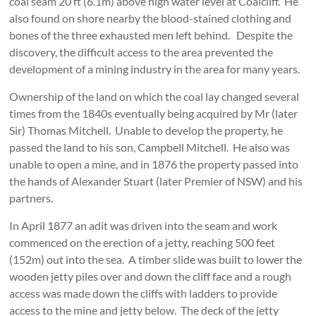
coal seam 20 ft (6.1m) above high water level at Coalcliff. He
also found on shore nearby the blood-stained clothing and
bones of the three exhausted men left behind. Despite the
discovery, the difficult access to the area prevented the
development of a mining industry in the area for many years.
Ownership of the land on which the coal lay changed several
times from the 1840s eventually being acquired by Mr (later
Sir) Thomas Mitchell. Unable to develop the property, he
passed the land to his son, Campbell Mitchell. He also was
unable to open a mine, and in 1876 the property passed into
the hands of Alexander Stuart (later Premier of NSW) and his
partners.
In April 1877 an adit was driven into the seam and work
commenced on the erection of a jetty, reaching 500 feet
(152m) out into the sea. A timber slide was built to lower the
wooden jetty piles over and down the cliff face and a rough
access was made down the cliffs with ladders to provide
access to the mine and jetty below. The deck of the jetty