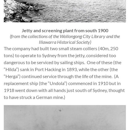
Jetty and screening plant from south 1900
(from the collections of the Wollongong City Library and the
Illawarra Historical Society)
The company had built two small steam colliers (40m, 250
tons) to operate to Sydney from the jetty, considered too
dangerous to be serviced by sailing ships. One of these (the
“Hilda”) sank in Port Hacking in 1893, while the other (the
“Herga”) continued service through the life of the mine. (A
replacement ship (the “Undola”) commenced in 1910 but in
1918 went down with all hands just south of Sydney, thought
to have struck a German mine.)