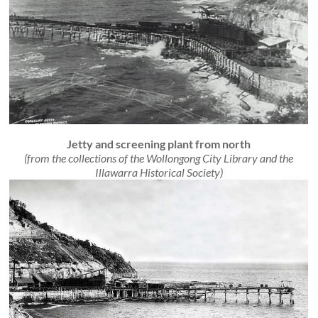
Jetty and screening plant from north
(from the collections of the Wollongong City Library and the
Illawarra Historical Society)