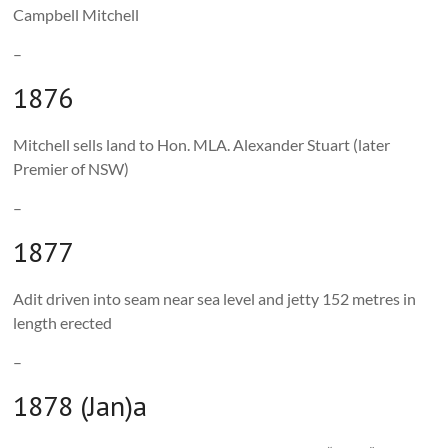
Campbell Mitchell
–
1876
Mitchell sells land to Hon. MLA. Alexander Stuart (later
Premier of NSW)
–
1877
Adit driven into seam near sea level and jetty 152 metres in
length erected
–
1878 (Jan)a