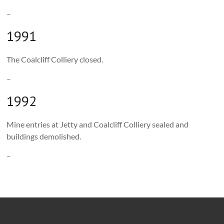
–
1991
The Coalcliff Colliery closed.
–
1992
Mine entries at Jetty and Coalcliff Colliery sealed and
buildings demolished.
–