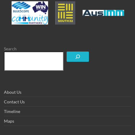
Search
About Us
Contact Us
Timeline
Maps