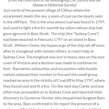
Illawarra Historical Society)
Just north of the present village of Clifton where the
escarpment meets the sea, a seam of coal can be clearly seen
in the cliff face. This is the area where coal was found in 1797,
and used to light a fire for warmth by sailors whose ship had
gone aground in Bass Strait. The ship (the “Sydney Cove’’)
had been beached in February 1797 on an island in Bass
Strait. William Clarke, the Supercargo of the ship set off soon
after in a longboat with sixteen others, to reach help at
Sydney Cove. The longboat was lost in heavy seas on the east
coast of Victoria and a decision was made to continue on
foot. Starvation, exhaustion and encounters with hostile
natives reduced their number to five and this small group
reached an area in the vicinity of Coalcliff in May 1797, where
they found coal and lit a fire. On the next day Clarke and one
other man proceeded on to Sydney Cove and reported their
discovery to Governor Hunter who despatched Surgeon Bass
to the area. Bass confirmed in his report the presence of a