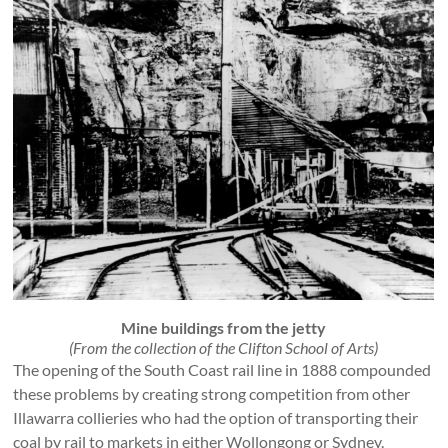
Mine buildings from the jetty
(From the collection of the Clifton School of Arts)
The opening of the South Coast rail line in 1888 compounded
these problems by creating strong competition from other
Illawarra collieries who had the option of transporting their
coal by rail to markets in either Wollongong or Sydney.