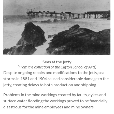
Seas at the jetty
(From the collection of the Clifton School of Arts)
Despite ongoing repairs and modifications to the jetty, sea
storms in 1881 and 1904 caused considerable damage to the
jetty, creating delays to both production and shipping.
Problems in the mine workings created by faults, dykes and
surface water flooding the workings proved to be financially
disastrous for the mine employees and mine owners.