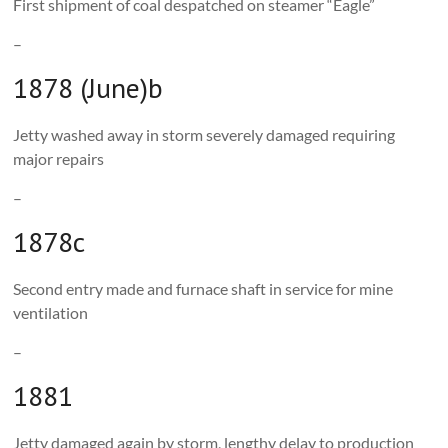
First shipment of coal despatched on steamer “Eagle”
–
1878 (June)b
Jetty washed away in storm severely damaged requiring
major repairs
–
1878c
Second entry made and furnace shaft in service for mine
ventilation
–
1881
Jetty damaged again by storm, lengthy delay to production