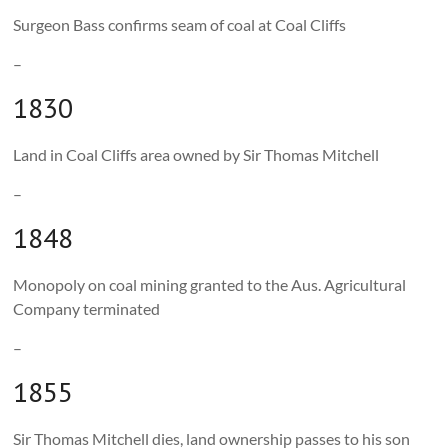
Surgeon Bass confirms seam of coal at Coal Cliffs
–
1830
Land in Coal Cliffs area owned by Sir Thomas Mitchell
–
1848
Monopoly on coal mining granted to the Aus. Agricultural
Company terminated
–
1855
Sir Thomas Mitchell dies, land ownership passes to his son