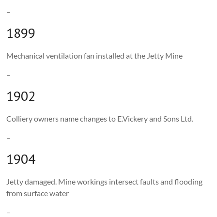
–
1899
Mechanical ventilation fan installed at the Jetty Mine
–
1902
Colliery owners name changes to E.Vickery and Sons Ltd.
–
1904
Jetty damaged. Mine workings intersect faults and flooding
from surface water
–