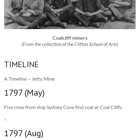
Coalcliff miners
(From the collection of the Clifton School of Arts)
TIMELINE
A Timeline – Jetty Mine
1797 (May)
Five crew from ship Sydney Cove find coal at Coal Cliffs
–
1797 (Aug)