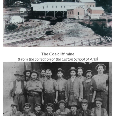
The Coalcliff mine
(From the collection of the Clifton School of Arts)