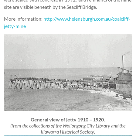
site are visible beneath by the Seacliff Bridge.
More information:
http://www.helensburgh.com.au/coalcliff-
jetty-mine
General view of jetty 1910 – 1920.
(from the collections of the Wollongong City Library and the
Illawarra Historical Society)