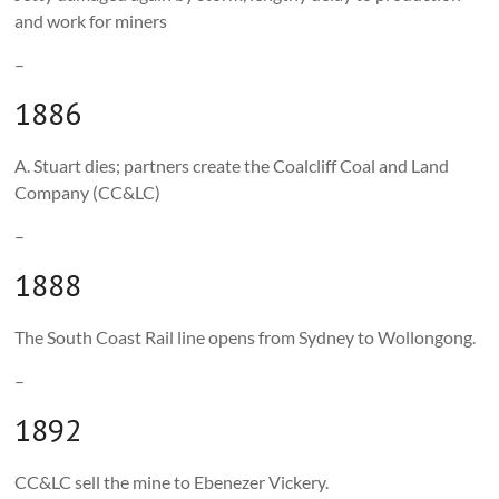
and work for miners
–
1886
A. Stuart dies; partners create the Coalcliff Coal and Land
Company (CC&LC)
–
1888
The South Coast Rail line opens from Sydney to Wollongong.
–
1892
CC&LC sell the mine to Ebenezer Vickery.