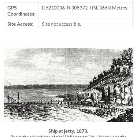
GPS
E 6210036 N 308372 HSL 366.0 Metres.
Coordinates:
Site Access:
Site not accessible.
Ship at jetty, 1878.
(from the collections of the Wollongong City Library and the