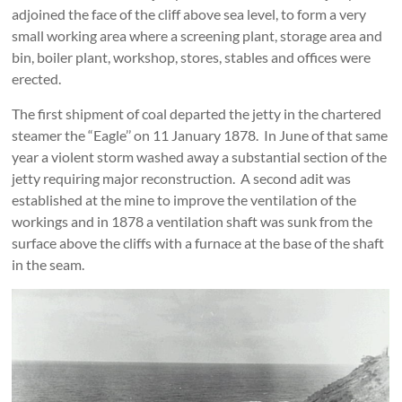
adjoined the face of the cliff above sea level, to form a very
small working area where a screening plant, storage area and
bin, boiler plant, workshop, stores, stables and offices were
erected.
The first shipment of coal departed the jetty in the chartered
steamer the “Eagle’’ on 11 January 1878. In June of that same
year a violent storm washed away a substantial section of the
jetty requiring major reconstruction. A second adit was
established at the mine to improve the ventilation of the
workings and in 1878 a ventilation shaft was sunk from the
surface above the cliffs with a furnace at the base of the shaft
in the seam.