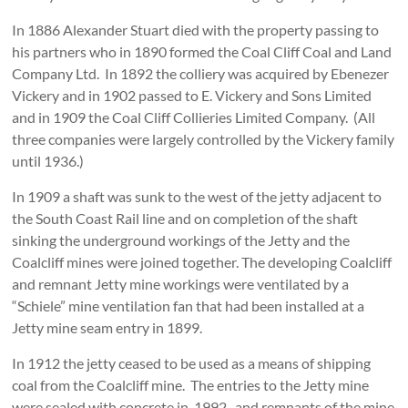
In 1886 Alexander Stuart died with the property passing to
his partners who in 1890 formed the Coal Cliff Coal and Land
Company Ltd. In 1892 the colliery was acquired by Ebenezer
Vickery and in 1902 passed to E. Vickery and Sons Limited
and in 1909 the Coal Cliff Collieries Limited Company. (All
three companies were largely controlled by the Vickery family
until 1936.)
In 1909 a shaft was sunk to the west of the jetty adjacent to
the South Coast Rail line and on completion of the shaft
sinking the underground workings of the Jetty and the
Coalcliff mines were joined together. The developing Coalcliff
and remnant Jetty mine workings were ventilated by a
“Schiele” mine ventilation fan that had been installed at a
Jetty mine seam entry in 1899.
In 1912 the jetty ceased to be used as a means of shipping
coal from the Coalcliff mine. The entries to the Jetty mine
were sealed with concrete in 1992, and remnants of the mine