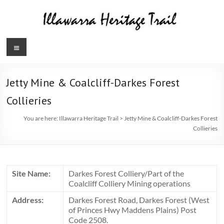
Skip
to
content
Illawarra
Menu
Heritage
Trail
Jetty Mine & Coalcliff-Darkes Forest
Collieries
You are here:
Illawarra Heritage Trail
>
Jetty Mine & Coalcliff-Darkes Forest
Collieries
Site Name:
Darkes Forest Colliery/Part of the
Coalcliff Colliery Mining operations
Address:
Darkes Forest Road, Darkes Forest (West
of Princes Hwy Maddens Plains) Post
Code 2508.