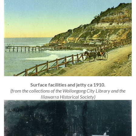
Surface facilities and jetty ca 1910.
(from the collections of the Wollongong City Library and the
Illawarra Historical Society)