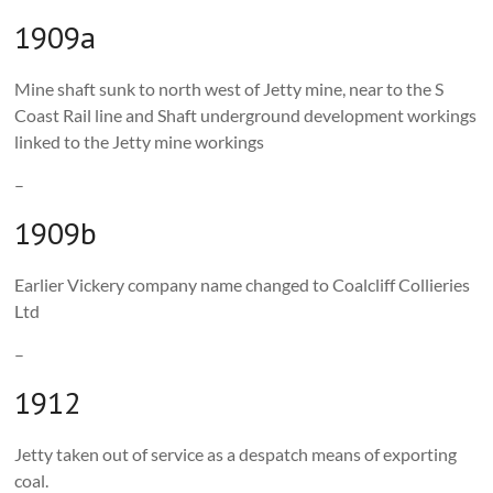
1909a
Mine shaft sunk to north west of Jetty mine, near to the S
Coast Rail line and Shaft underground development workings
linked to the Jetty mine workings
–
1909b
Earlier Vickery company name changed to Coalcliff Collieries
Ltd
–
1912
Jetty taken out of service as a despatch means of exporting
coal.