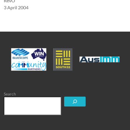
RevO
3 April 2004
Search