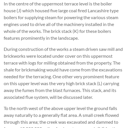
In the centre of the uppermost terrace level is the boiler
house (J) which housed five large coal fired Lancashire type
boilers for supplying steam for powering the various steam
engines used to drive all of the machinery installed in the
whole of the works. The brick stack (K) for these boilers
features prominently in the landscape.
During construction of the works a steam driven saw mill and
brickworks were located under cover on this uppermost
terrace with logs for milling obtained from the property. The
shale for brickmaking would have come from the excavations
needed for the terracing. One other very prominent feature
on this upper level was the very high brick stack (L) carrying
away the fumes from the blast furnaces. This stack, and its
associated flue system, will be discussed later.
To the north west of the above upper level the ground falls
away naturally to a generally flat area. A small creek flowed
through this area; the creek was excavated and dammed to