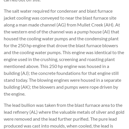
The salt water required for condenser and blast furnace
jacket cooling was conveyed to near the blast furnace site
along a man made channel (AG) from Mullet Creek (AH). At
the western end of the channel was a pump house (AI) that
housed the cooling water pumps and the condensing plant
for the 250 hp engine that drove the blast furnace blowers
and the cooling water pumps. This engine was identical to the
engine used in the crushing, screening and roasting plant
mentioned above. This 250 hp engine was housed in a
building (AJ); the concrete foundations for that engine still
stand today. The blowing engines were housed in a separate
building (AK); the blowers and pumps were rope driven by
the engine.
The lead bullion was taken from the blast furnace area to the
lead refinery (AL) where the valuable metals of silver and gold
were removed and the lead further purified. The pure lead
produced was cast into moulds, when cooled, the lead is