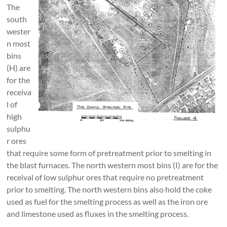
The
south
wester
n most
bins
(H) are
for the
receiva
l of
high
sulphu
r ores
that require some form of pretreatment prior to smelting in
the blast furnaces. The north western most bins (I) are for the
receival of low sulphur ores that require no pretreatment
prior to smelting. The north western bins also hold the coke
used as fuel for the smelting process as well as the iron ore
and limestone used as fluxes in the smelting process.