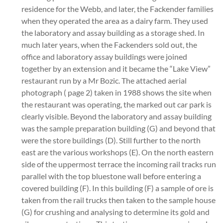
residence for the Webb, and later, the Fackender families
when they operated the area as a dairy farm. They used
the laboratory and assay building as a storage shed. In
much later years, when the Fackenders sold out, the
office and laboratory assay buildings were joined
together by an extension and it became the “Lake View”
restaurant run by a Mr Bozic. The attached aerial
photograph ( page 2) taken in 1988 shows the site when
the restaurant was operating, the marked out car park is
clearly visible. Beyond the laboratory and assay building
was the sample preparation building (G) and beyond that
were the store buildings (D). Still further to the north
east are the various workshops (E). On the north eastern
side of the uppermost terrace the incoming rail tracks run
parallel with the top bluestone wall before entering a
covered building (F). In this building (F) a sample of ore is
taken from the rail trucks then taken to the sample house
(G) for crushing and analysing to determine its gold and