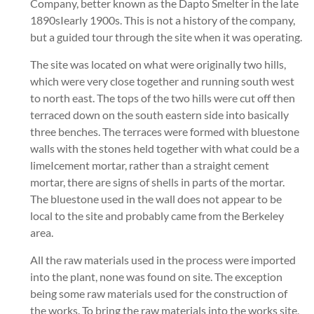
Company, better known as the Dapto Smelter in the late
1890sIearly 1900s. This is not a history of the company,
but a guided tour through the site when it was operating.
The site was located on what were originally two hills,
which were very close together and running south west
to north east. The tops of the two hills were cut off then
terraced down on the south eastern side into basically
three benches. The terraces were formed with bluestone
walls with the stones held together with what could be a
limeIcement mortar, rather than a straight cement
mortar, there are signs of shells in parts of the mortar.
The bluestone used in the wall does not appear to be
local to the site and probably came from the Berkeley
area.
All the raw materials used in the process were imported
into the plant, none was found on site. The exception
being some raw materials used for the construction of
the works. To bring the raw materials into the works site,