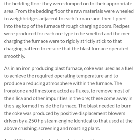
the bedding floor they were dumped on to their appropriate
area. From the bedding floor the raw materials were wheeled
to weighbridges adjacent to each furnace and then tipped
into the top of the furnace through charging doors. Recipes
were produced for each ore type to be smelted and the men
charging the furnace were to rigidly strictly stick to that
charging pattern to ensure that the blast furnace operated
smoothly.
As in an iron producing blast furnace, coke was used as a fuel
to achieve the required operating temperature and to
produce a reducing atmosphere within the furnace. The
ironstone and limestone acted as fluxes, to remove most of
the silica and other impurities in the ore; these come away in
the slag formed inside the furnace. The blast needed to burn
the coke was produced by positive displacement blowers
driven by a 250 hp steam engine identical to that used at the
above crushing, screening and roasting plant.