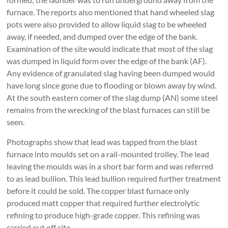
furnace. The reports also mentioned that hand wheeled slag
pots were also provided to allow liquid slag to be wheeled
away, if needed, and dumped over the edge of the bank.
Examination of the site would indicate that most of the slag
was dumped in liquid form over the edge of the bank (AF).
Any evidence of granulated slag having been dumped would
have long since gone due to flooding or blown away by wind.
At the south eastern comer of the slag dump (AN) some steel
remains from the wrecking of the blast furnaces can still be
seen.
Photographs show that lead was tapped from the blast
furnace into moulds set on a rail-mounted trolley. The lead
leaving the moulds was in a short bar form and was referred
to as lead bullion. This lead bullion required further treatment
before it could be sold. The copper blast furnace only
produced matt copper that required further electrolytic
refining to produce high-grade copper. This refining was
carried out off site.