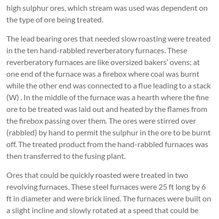
high sulphur ores, which stream was used was dependent on
the type of ore being treated.
The lead bearing ores that needed slow roasting were treated
in the ten hand-rabbled reverberatory furnaces. These
reverberatory furnaces are like oversized bakers’ ovens; at
one end of the furnace was a firebox where coal was burnt
while the other end was connected to a flue leading to a stack
(W) . In the middle of the furnace was a hearth where the fine
ore to be treated was laid out and heated by the flames from
the firebox passing over them. The ores were stirred over
(rabbled) by hand to permit the sulphur in the ore to be burnt
off. The treated product from the hand-rabbled furnaces was
then transferred to the fusing plant.
Ores that could be quickly roasted were treated in two
revolving furnaces. These steel furnaces were 25 ft long by 6
ft in diameter and were brick lined. The furnaces were built on
a slight incline and slowly rotated at a speed that could be