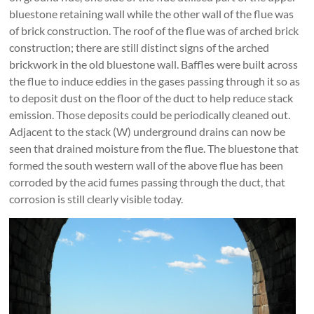
bluestone retaining wall while the other wall of the flue was
of brick construction. The roof of the flue was of arched brick
construction; there are still distinct signs of the arched
brickwork in the old bluestone wall. Baffles were built across
the flue to induce eddies in the gases passing through it so as
to deposit dust on the floor of the duct to help reduce stack
emission. Those deposits could be periodically cleaned out.
Adjacent to the stack (W) underground drains can now be
seen that drained moisture from the flue. The bluestone that
formed the south western wall of the above flue has been
corroded by the acid fumes passing through the duct, that
corrosion is still clearly visible today.