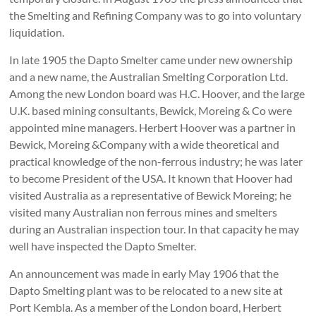
the Smelting and Refining Company was to go into voluntary
liquidation.
In late 1905 the Dapto Smelter came under new ownership
and a new name, the Australian Smelting Corporation Ltd.
Among the new London board was H.C. Hoover, and the large
U.K. based mining consultants, Bewick, Moreing & Co were
appointed mine managers. Herbert Hoover was a partner in
Bewick, Moreing &Company with a wide theoretical and
practical knowledge of the non-ferrous industry; he was later
to become President of the USA. It known that Hoover had
visited Australia as a representative of Bewick Moreing; he
visited many Australian non­ ferrous mines and smelters
during an Australian inspection tour. In that capacity he may
well have inspected the Dapto Smelter.
An announcement was made in early May 1906 that the
Dapto Smelting plant was to be relocated to a new site at
Port Kembla. As a member of the London board, Herbert