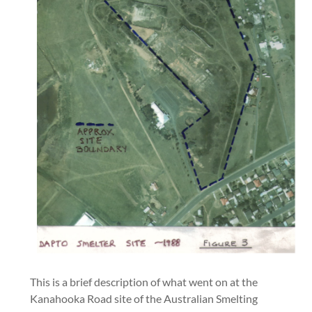
This is a brief description of what went on at the
Kanahooka Road site of the Australian Smelting