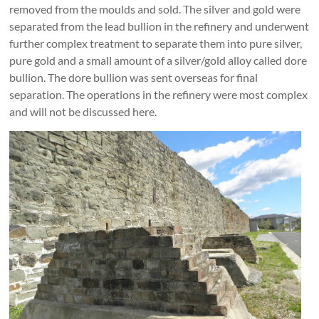
removed from the moulds and sold. The silver and gold were
separated from the lead bullion in the refinery and underwent
further complex treatment to separate them into pure silver,
pure gold and a small amount of a silver/gold alloy called dore
bullion. The dore bullion was sent overseas for final
separation. The operations in the refinery were most complex
and will not be discussed here.