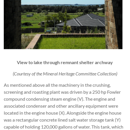
View to lake through remnant shelter archway
(Courtesy of the Mineral Heritage Committee Collection)
As mentioned above all the machinery in the crushing,
screening and roasting plant was driven by a 250 hp Fowler
compound condensing steam engine (V). The engine and
associated condenser and other ancillary equipment were
located in the engine house (X). Alongside the engine house
was a rectangular concrete lined salt water storage tank (Y)
capable of holding 120,000 gallons of water. This tank, which