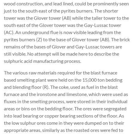
wood construction, and lead lined, could be prominently seen
just to the south east of the pyrites burners. The shorter
tower was the Glover tower (AB) while the taller tower to the
south east of the Glover tower was the Gay-Lussac tower
(AC). An underground flue is now visible leading from the
pyrites burners (Z) to the base of Glover tower (AB). The brick
remains of the bases of Glover and Gay-Lussac towers are
still visible. No attempt will be made here to describe the
sulphuric acid manufacturing process.
The various raw materials required for the blast furnace
based smelting plant were held on the 15,000 ton bedding
and blending floor (R). The coke, used as fuel in the blast
furnace and the ironstone and limestone, which were used as
fluxes in the smelting process, were stored in their individual
areas or bins on the bedding floor. The ores were segregated
into lead bearing or copper bearing sections of the floor. As
the low sulphur ores come in they were dumped on to their
appropriate areas, similarly as the roasted ores were fed to