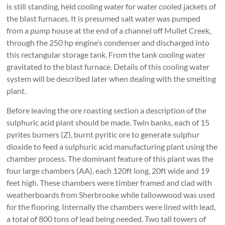
is still standing, held cooling water for water cooled jackets of
the blast furnaces. It is presumed salt water was pumped
from a pump house at the end of a channel off Mullet Creek,
through the 250 hp engine’s condenser and discharged into
this rectangular storage tank. From the tank cooling water
gravitated to the blast furnace. Details of this cooling water
system will be described later when dealing with the smelting
plant.
Before leaving the ore roasting section a description of the
sulphuric acid plant should be made. Twin banks, each of 15
pyrites burners (Z), burnt pyritic ore to generate sulphur
dioxide to feed a sulphuric acid manufacturing plant using the
chamber process. The dominant feature of this plant was the
four large chambers (AA), each 120ft long, 20ft wide and 19
feet high. These chambers were timber framed and clad with
weatherboards from Sherbrooke while tallowwood was used
for the flooring. Internally the chambers were lined with lead,
a total of 800 tons of lead being needed. Two tall towers of