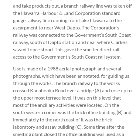
and take products out, a branch railway line was taken off
the Illawarra Harbour & Land Corporation standard
gauge railway line running from Lake Illawarra to the
escarpment to near West Dapto. The Corporation’s
railway was connected to the Government’s South Coast
railway, south of Dapto station and near where Clarke’s
sawmill once stood. This gave the smelter direct rail
access to the Government’s South Coast rail system.
Use is made of a 1988 aerial photograph and several
photographs, which have been annotated, for guiding us
through the works. The branch railway to the works
crossed Kanahooka Road over a bridge (A) and rose up to
the upper most terrace level. It was on this level that
most of the ancillary activities were located. On the
south western comer was the brick office building (B) and
immediately to the north east of it was the brick
laboratory and assay building (C). Some time after the
smelting plant closed the office building was used as a