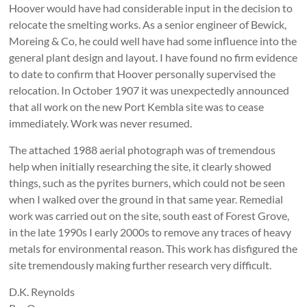
Hoover would have had considerable input in the decision to
relocate the smelting works. As a senior engineer of Bewick,
Moreing & Co, he could well have had some influence into the
general plant design and layout. I have found no firm evidence
to date to confirm that Hoover personally supervised the
relocation. In October 1907 it was unexpectedly announced
that all work on the new Port Kembla site was to cease
immediately. Work was never resumed.
The attached 1988 aerial photograph was of tremendous
help when initially researching the site, it clearly showed
things, such as the pyrites burners, which could not be seen
when I walked over the ground in that same year. Remedial
work was carried out on the site, south east of Forest Grove,
in the late 1990s I early 2000s to remove any traces of heavy
metals for environmental reason. This work has disfigured the
site tremendously making further research very difficult.
D.K. Reynolds