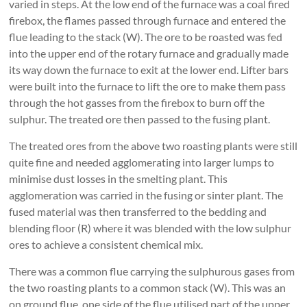
varied in steps. At the low end of the furnace was a coal fired
firebox, the flames passed through furnace and entered the
flue leading to the stack (W). The ore to be roasted was fed
into the upper end of the rotary furnace and gradually made
its way down the furnace to exit at the lower end. Lifter bars
were built into the furnace to lift the ore to make them pass
through the hot gasses from the firebox to burn off the
sulphur. The treated ore then passed to the fusing plant.
The treated ores from the above two roasting plants were still
quite fine and needed agglomerating into larger lumps to
minimise dust losses in the smelting plant. This
agglomeration was carried in the fusing or sinter plant. The
fused material was then transferred to the bedding and
blending floor (R) where it was blended with the low sulphur
ores to achieve a consistent chemical mix.
There was a common flue carrying the sulphurous gases from
the two roasting plants to a common stack (W). This was an
on ground flue, one side of the flue utilised part of the upper