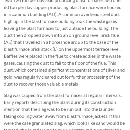
Two 120 ton per day lead producing blast furnaces and one
60 ton per day copper producing blast furnace were housed
in a common building (AD). A common overhead steel duct
high up in the blast furnace building took the waste gases
leaving the blast furnaces to just outside the building. The
duct then dropped down into an on ground level brick flue
(AE) that travelled in a horseshoe arc up to the base of the
blast furnace brick stack (L) on the uppermost terrace level.
Baffles were placed in the flue to create eddies in the waste
gases, causing the dust to fall to the floor of the flue. This
dust, which contained significant concentrations of silver and
gold, was regularly cleared out for further processing of the
dust to recover those valuable metals
Slag was tapped from the blast furnaces at regular intervals.
Early reports describing the plant during its construction
mention that the slag was to be run out into the launder
taking cooling water away from blast furnace jackets. If this
were the case granulated slag, which looks like sand would be
formed; the launder was to run underground away from the