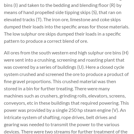
bins (I) and taken to the bedding and blending floor (R) by
means of hand propelled side tipping skips (S), that ran on
elevated tracks (T). The iron ore, limestone and coke skips
dumped their loads into the specific areas for those materials.
The low sulphur ore skips dumped their loads in a specific
pattern to produce a correct blend of ore.
All ores from the south western end high sulphur ore bins (H)
were sent into a crushing, screening and roasting plant that
was covered by a series of buildings (U). Here a closed cycle
system crushed and screened the ore to produce a product of
fine gravel proportions. This crushed material was then
stored in a bin for further treating. There were many
machines such as crushers, grinding rolls, elevators, screens,
conveyors, etc in these buildings that required powering. This
power was provided by a single 250 hp steam engine (V). An
intricate system of shafting, rope drives, belt drives and
gearing was needed to transmit the power to the various
devices. There were two streams for further treatment of the