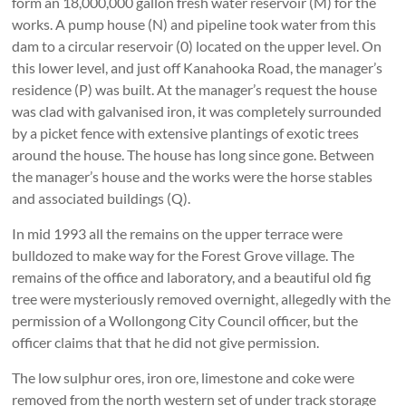
form an 18,000,000 gallon fresh water reservoir (M) for the
works. A pump house (N) and pipeline took water from this
dam to a circular reservoir (0) located on the upper level. On
this lower level, and just off Kanahooka Road, the manager’s
residence (P) was built. At the manager’s request the house
was clad with galvanised iron, it was completely surrounded
by a picket fence with extensive plantings of exotic trees
around the house. The house has long since gone. Between
the manager’s house and the works were the horse stables
and associated buildings (Q).
In mid 1993 all the remains on the upper terrace were
bulldozed to make way for the Forest Grove village. The
remains of the office and laboratory, and a beautiful old fig
tree were mysteriously removed overnight, allegedly with the
permission of a Wollongong City Council officer, but the
officer claims that that he did not give permission.
The low sulphur ores, iron ore, limestone and coke were
removed from the north western set of under track storage