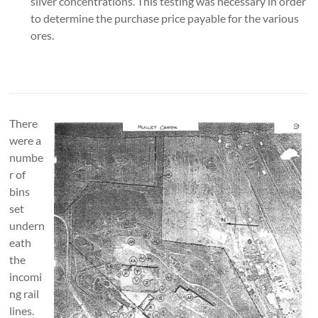
silver concentrations. This testing was necessary in order
to determine the purchase price payable for the various
ores.
There
were a
numbe
r of
bins
set
undern
eath
the
incomi
ng rail
lines.