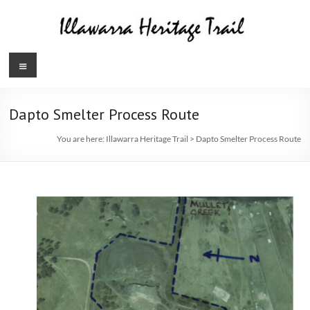
Skip
to
content
Illawarra
Menu
Heritage
Trail
Dapto Smelter Process Route
You are here:
Illawarra Heritage Trail
>
Dapto Smelter Process Route