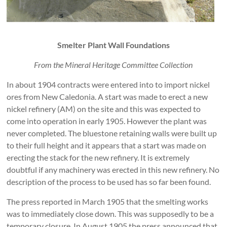
Smelter Plant Wall Foundations
From the Mineral Heritage Committee Collection
In about 1904 contracts were entered into to import nickel
ores from New Caledonia. A start was made to erect a new
nickel refinery (AM) on the site and this was expected to
come into operation in early 1905. However the plant was
never completed. The bluestone retaining walls were built up
to their full height and it appears that a start was made on
erecting the stack for the new refinery. It is extremely
doubtful if any machinery was erected in this new refinery. No
description of the process to be used has so far been found.
The press reported in March 1905 that the smelting works
was to immediately close down. This was supposedly to be a
temporary closure. In August 1905 the press announced that