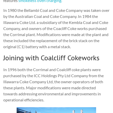
features
smokeless oven charging.
In 1980 the Bellambi Coal and Coke Company was taken over
by the Australian Coal and Coke Company. In 1984 the
Illawarra Coke Ltd. a subsidiary of the Kembla Coal and Coke
Company, and owners of the Coacliff Coke works purchased
the Corrimal plant. Modifications were made at the plant and
these included the replacement of the brick stack on the
original (C1) battery with a metal stack.
Joining with Coalcliff Cokeworks
In 1996 both the Corrimal and Coalcliff coke plants were
purchased by the ICC Holdings Pty Ltd Company from the
Illawarra Coke Company Ltd, the owner operators of both
these plants. Major modifications were made directed
towards addressing environmental and improvements in
operational efficiencies.