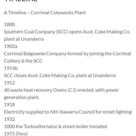
A Timeline – Corrimal Cokeworks Plant
1888
Southern Coal Company (SCC) opens Aust. Coke Making Co.
plant at Unanderra
1902a
Corrimal Balgownie Company formed by joining the Corrimal
Colliery & the SCC
1914b
SCC closes Aust. Coke Making Co. plant at Unanderra
1912
40 waste heat recovery Ovens (C1) erected, with power
generation plant.
1918
Electricity supplied to Nth Illawarra Council for street lighting
1932
1000 Kw Turboalternator & steam boiler installed
1975 (Nov)