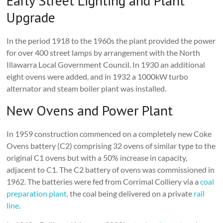
Early Street Lighting and Plant
Upgrade
In the period 1918 to the 1960s the plant provided the power
for over 400 street lamps by arrangement with the North
Illawarra Local Government Council. In 1930 an additional
eight ovens were added, and in 1932 a 1000kW turbo
alternator and steam boiler plant was installed.
New Ovens and Power Plant
In 1959 construction commenced on a completely new Coke
Ovens battery (C2) comprising 32 ovens of similar type to the
original C1 ovens but with a 50% increase in capacity,
adjacent to C1. The C2 battery of ovens was commissioned in
1962. The batteries were fed from Corrimal Colliery via a
coal
preparation plant,
the coal being delivered on a private
rail
line
.