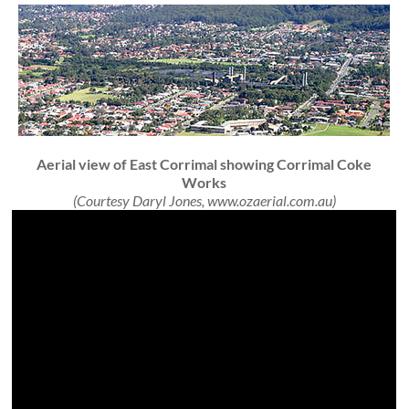
Aerial view of East Corrimal showing Corrimal Coke
Works
(Courtesy Daryl Jones, www.ozaerial.com.au)