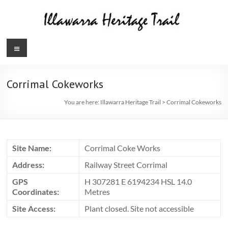
Skip
to
content
Illawarra
Menu
Heritage
Trail
Corrimal Cokeworks
You are here:
Illawarra Heritage Trail
>
Corrimal Cokeworks
Site Name:
Corrimal Coke Works
Address:
Railway Street Corrimal
GPS
H 307281 E 6194234 HSL 14.0
Coordinates:
Metres
Site Access:
Plant closed. Site not accessible