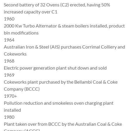
Second battery of 32 Ovens (C2) erected, having 50%
increased capacity over C1
1960
2000 Kw Turbo Alternator & steam boilers installed, product
bin modifications
1964
Australian Iron & Steel (AIS) purchases Corrimal Colliery and
Cokeworks
1968
Electric power generation plant shut down and sold
1969
Cokeworks plant purchased by the Bellambi Coal & Coke
Company (BCCC)
1970+
Pollution reduction and smokeless oven charging plant
installed
1980
Plant taken over from BCCC by the Australian Coal & Coke
Company (ACCC).