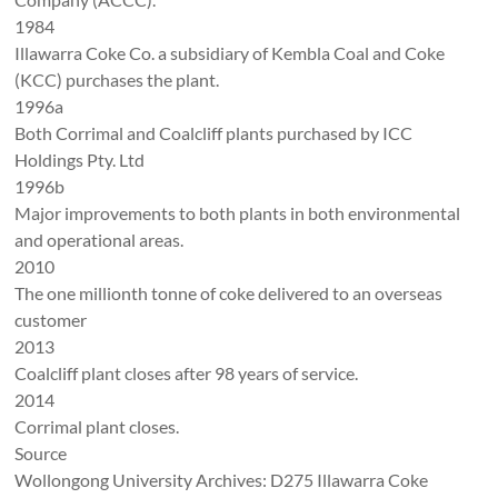
1984
Illawarra Coke Co. a subsidiary of Kembla Coal and Coke
(KCC) purchases the plant.
1996a
Both Corrimal and Coalcliff plants purchased by ICC
Holdings Pty. Ltd
1996b
Major improvements to both plants in both environmental
and operational areas.
2010
The one millionth tonne of coke delivered to an overseas
customer
2013
Coalcliff plant closes after 98 years of service.
2014
Corrimal plant closes.
Source
Wollongong University Archives: D275 Illawarra Coke