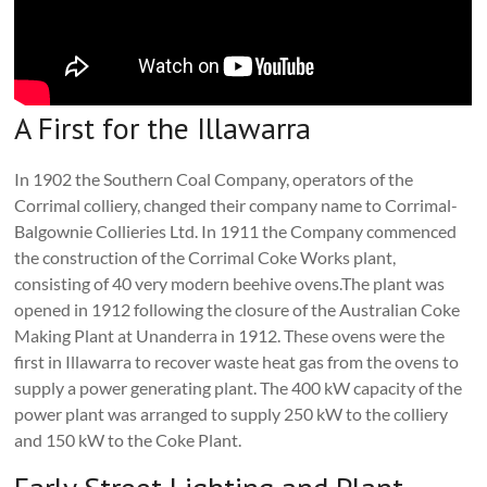
A First for the Illawarra
In 1902 the Southern Coal Company, operators of the
Corrimal colliery, changed their company name to Corrimal-
Balgownie Collieries Ltd. In 1911 the Company commenced
the construction of the Corrimal Coke Works plant,
consisting of 40 very modern beehive ovens.The plant was
opened in 1912 following the closure of the Australian Coke
Making Plant at Unanderra in 1912. These ovens were the
first in Illawarra to recover waste heat gas from the ovens to
supply a power generating plant. The 400 kW capacity of the
power plant was arranged to supply 250 kW to the colliery
and 150 kW to the Coke Plant.