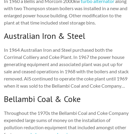
In 1960 a Bellis and Morcom 2000kw
turbo alternator
along
with two Thompson steam boilers was installed in a new and
enlarged power house building. Other modification to the
plant at that time included steel storage bins.
Australian Iron & Steel
In 1964 Australian Iron and Steel purchased both the
Corrimal Colliery and Coke Plant. In 1967 the power house
generating equipment and associated plant was put up for
sale and ceased operations in 1968 with the boilers and stack
removed. AIS continued to operate the coke plant until 1969
when it was sold to the Bellambi Coal and Coke Company…
Bellambi Coal & Coke
Throughout the 1970s the Bellambi Coal and Coke Company
expended large sums of money on the installation of
pollution reduction equipment that included amongst other