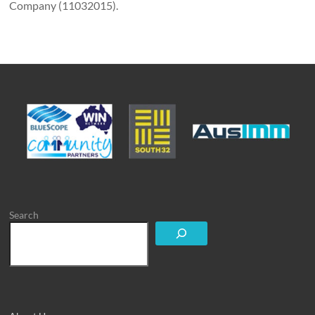
Company (11032015).
Search