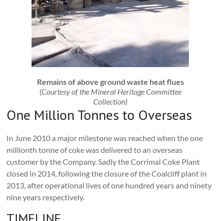
Remains of above ground waste heat flues
(Courtesy of the Mineral Heritage Committee
Collection)
One Million Tonnes to Overseas
In June 2010 a major milestone was reached when the one
millionth tonne of coke was delivered to an overseas
customer by the Company. Sadly the Corrimal Coke Plant
closed in 2014, following the closure of the Coalcliff plant in
2013, after operational lives of one hundred years and ninety
nine years respectively.
TIMELINE