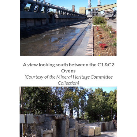
A view looking south between the C1 &C2
Ovens
(Courtesy of the Mineral Heritage Committee
Collection)